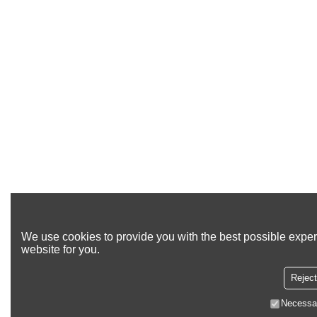
We use cookies to provide you with the best possible exper
website for you.
Reject
Necessa