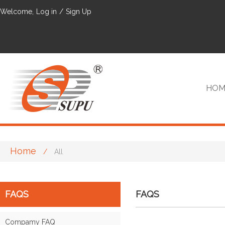
Welcome,
Log in
/
Sign Up
HOM
Home
/
All
VIP
FAQS
FAQS
Compamy FAQ