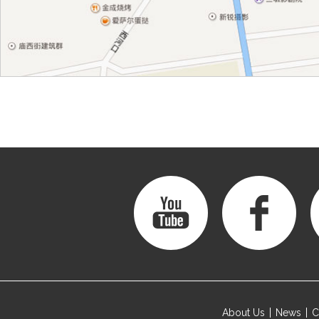
About Us
News
C