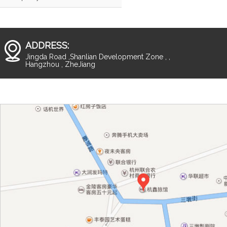
ADDRESS:
Jingda Road ,Shanlian Development Zone , ,
Hangzhou , ZheJiang