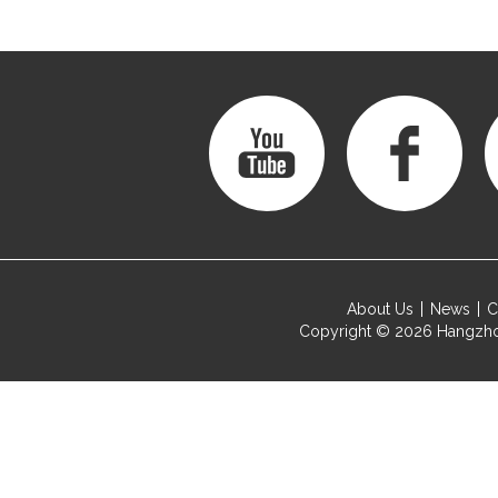
About Us
News
C
Copyright © 2026
Hangzho