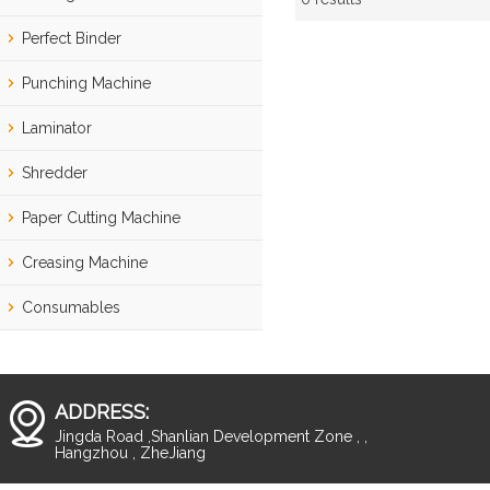
Showcase
Perfect Binder
Punching Machine
Laminator
Shredder
Paper Cutting Machine
Creasing Machine
Consumables
ADDRESS:
Jingda Road ,Shanlian Development Zone , ,
Hangzhou , ZheJiang