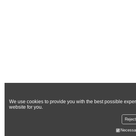
We use cookies to provide you with the best possible exper
website for you.
Reject
Necessa