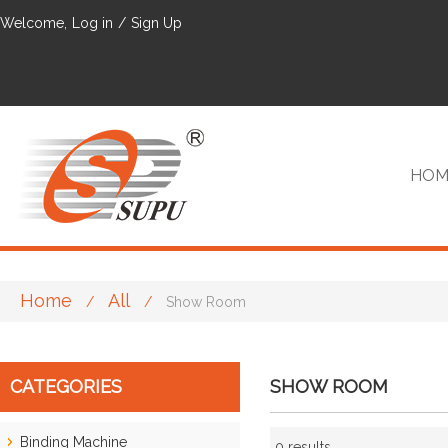
Welcome,
Log in
/
Sign Up
HOM
Home
All
/
/
Show Room
VIP
CATEGORIES
SHOW ROOM
Binding Machine
0 results