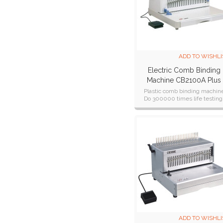
ADD TO WISHLI
Electric Comb Binding
Machine CB2100A Plus
Plastic comb binding machin
Do 300000 times life testing
CE,CB,ETL,SAA cetificate
ADD TO WISHLI