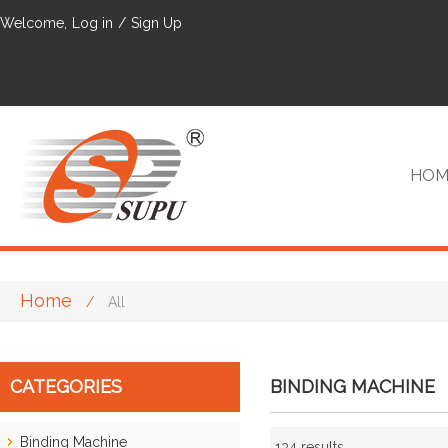
Welcome,
Log in
/
Sign Up
HOM
Home
/
All
VIP
CATEGORIES
BINDING MACHINE
Binding Machine
134 results