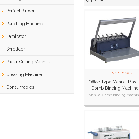
Showcase
Perfect Binder
Punching Machine
Laminator
Shredder
Paper Cutting Machine
ADD TO WISHLI
Creasing Machine
Office Type Manual Plasti
Consumables
Comb Binding Machine
CB200 Plus
Manual Comb binding machi