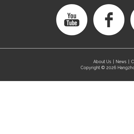
About Us
News
C
Copyright © 2026
Hangzho