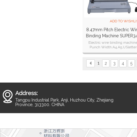
ADD TO WISHLI
8.47mm Pitch Electric Wi
Binding Machine SUPER3
Plus
Electric wire binding machin
Punch Width:A4,A5,USletter
Punch Thickness:28 sheets of 
paper.25 sheets of 80g paper
1
2
3
4
5
Address:
Tangpu Industrial Park, Anji, Huzhou City, Zhejiang
Province, 313300. CHINA