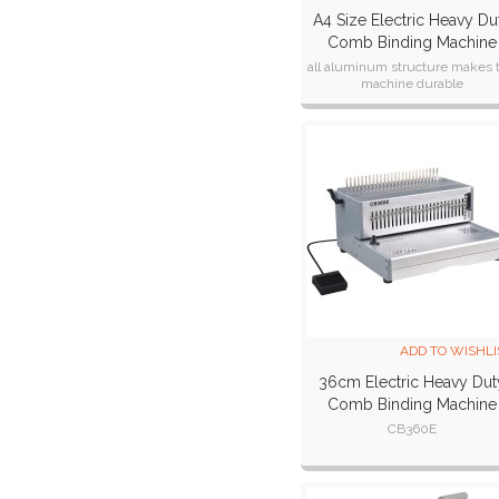
A4 Size Electric Heavy Du
Comb Binding Machine
CB300E
all aluminum structure makes 
machine durable
ADD TO WISHLI
36cm Electric Heavy Dut
Comb Binding Machine
CB360E
CB360E