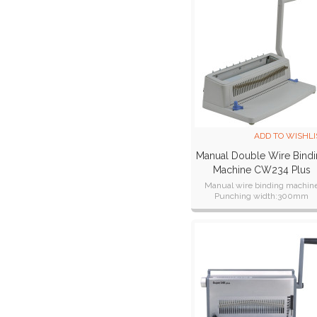
ADD TO WISHLI
Manual Double Wire Bind
Machine CW234 Plus
Manual wire binding machin
Punching width:300mm
Certifications:CE CB ETL SAA R