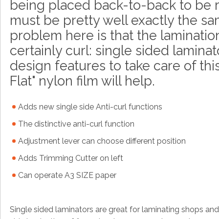
being placed back-to-back to be 
must be pretty well exactly the sa
problem here is that the lamination
certainly curl: single sided lamina
design features to take care of this
Flat" nylon film will help.
Adds new single side Anti-curl functions
The distinctive anti-curl function
Adjustment lever can choose different position
Adds Trimming Cutter on left
Can operate A3 SIZE paper
Single sided laminators are great for laminating shops and s