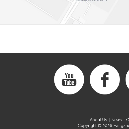
About Us
News
C
Copyright © 2026
Hangzho