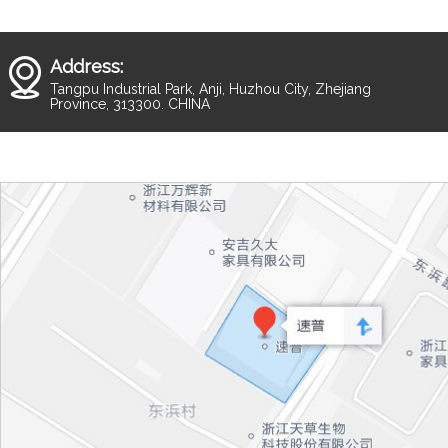
Address:
Tangpu Industrial Park, Anji, Huzhou City, Zhejiang
Province, 313300. CHINA