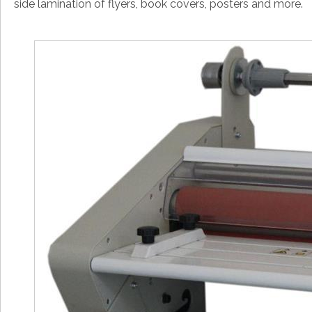
side lamination of flyers, book covers, posters and more.