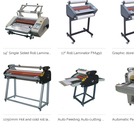
14" Single Sided Roll Laminator FM360S
17" Roll Laminator FM450
1050mm Hot and cold roll laminator  DS-1100
Auto Feeding Auto cutting Laminating machine  (FM-380A)