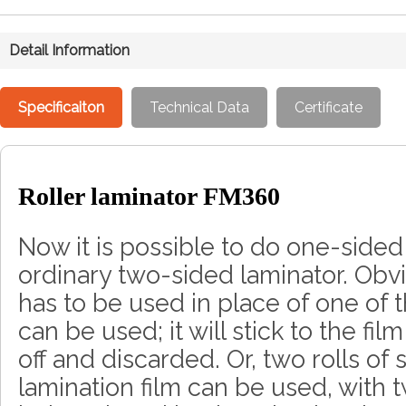
Detail Information
Specificaiton
Technical Data
Certificate
Roller laminator FM360
Now it is possible to do one-sided
ordinary two-sided laminator. Obv
has to be used in place of one of t
can be used; it will stick to the f
off and discarded. Or, two rolls of
lamination film can be used, with 