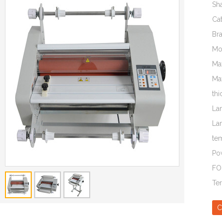
Sh
Ca
Br
Mo
Ma
Ma
thi
La
La
te
Po
FO
Te
C