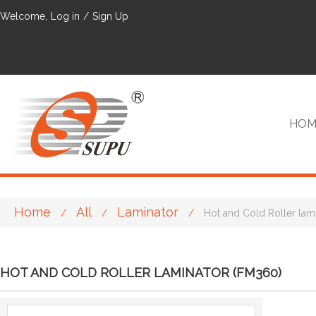
Welcome,
Log in
/
Sign Up
HOM
Home
All
Laminator
/
/
/
Hot and Cold Roller lam
VIP
HOT AND COLD ROLLER LAMINATOR (FM360)