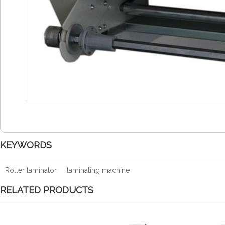
KEYWORDS
Roller laminator
laminating machine
RELATED PRODUCTS