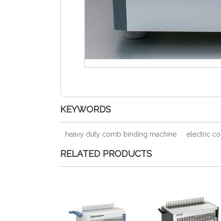
KEYWORDS
heavy duty comb binding machine
electric c
RELATED PRODUCTS