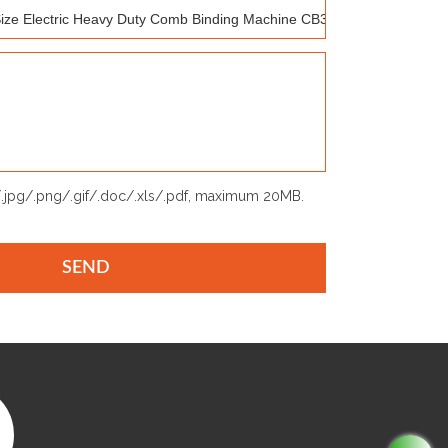
p/.jpg/.png/.gif/.doc/.xls/.pdf, maximum 20MB.
SEND