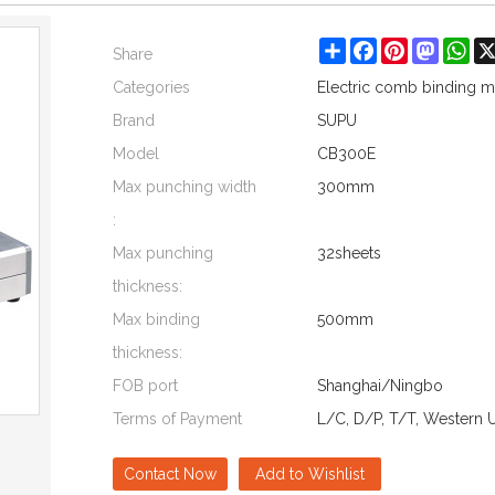
Share
Facebook
Pinterest
Mastod
Wh
Share
Categories
Electric comb binding 
Brand
SUPU
Model
CB300E
Max punching width
300mm
:
Max punching
32sheets
thickness:
Max binding
500mm
thickness:
FOB port
Shanghai/Ningbo
Terms of Payment
L/C, D/P, T/T, Western 
Contact Now
Add to Wishlist