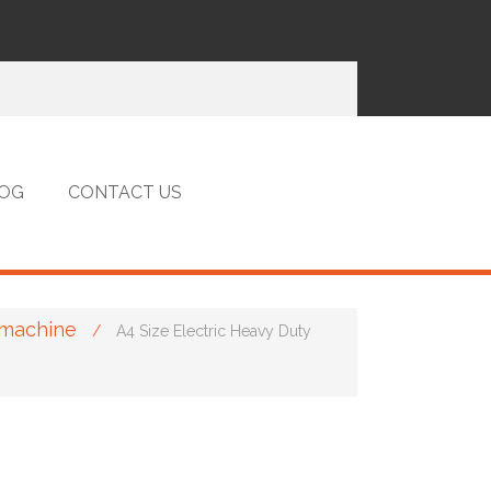
OG
CONTACT US
 machine
/
A4 Size Electric Heavy Duty