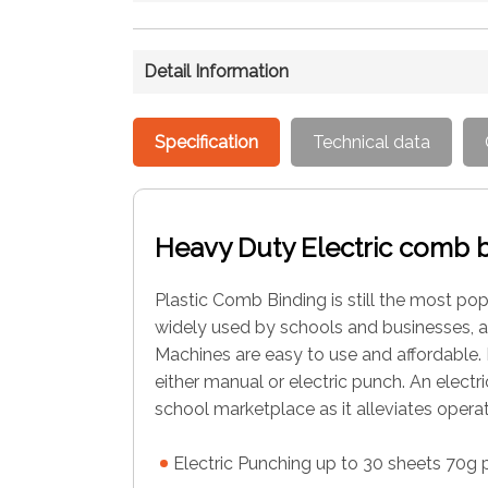
Detail Information
Specification
Technical data
Heavy Duty Electric comb 
Plastic Comb Binding is still the most p
widely used by schools and businesses, 
Machines are easy to use and affordable. 
either manual or electric punch. An elect
school marketplace as it alleviates operat
Electric Punching up to 30 sheets 70g 