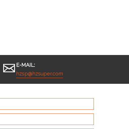
E-MAIL:
hzsp@hzsuper.com