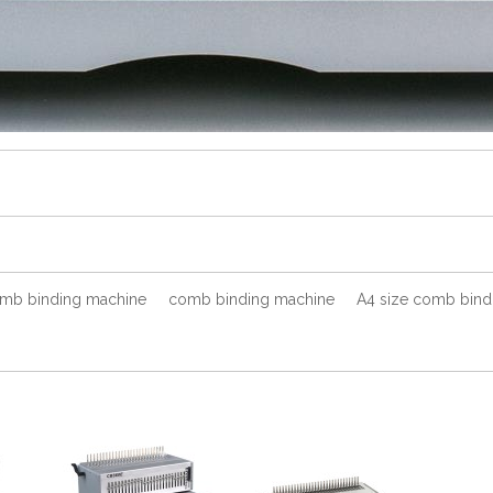
omb binding machine
comb binding machine
A4 size comb bind