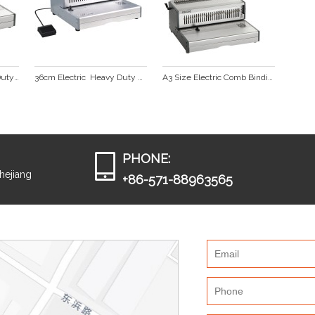
FC Size Electric Heavy Duty Comb Binding Machine CB330E
36cm Electric  Heavy Duty Comb Binding Machine  CB360E
A3 Size Electric Comb Binding Machine  CB430E
PHONE:
Zhejiang
+86-571-88963565