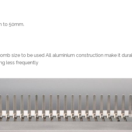
mm to 50mm.
b size to be used All aluminium construction make it dura
ng less frequently