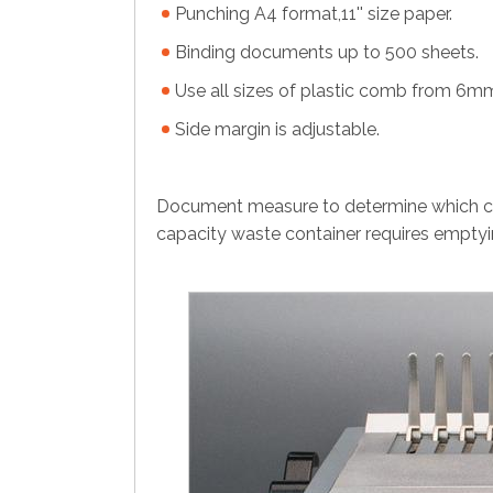
Punching A4 format,11'' size paper.
Binding documents up to 500 sheets.
Use all sizes of plastic comb from 6
Side margin is adjustable.
Document measure to determine which com
capacity waste container requires emptyi