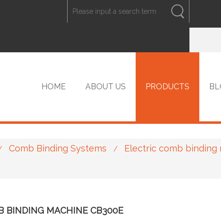
ENGLISH
中文
ENGLISH
HOME
ABOUT US
PRODUCTS
BL
Comb Binding Systems
Electric comb binding
/
/
VIP PRODUCTS
B BINDING MACHINE CB300E