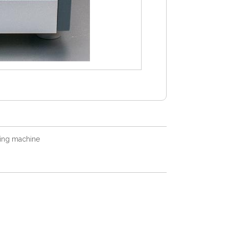
ing machine