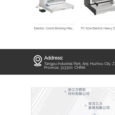
Electric  Comb Binding Machine CB2100A plus
Address:
Tangpu Industrial Park, Anji, Huzhou City, 
Province, 313300. CHINA