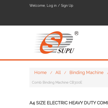
Welcome,
Log in
/
Sign Up
Home
All
Binding Machine
/
/
Comb Binding Machine CB300E
A4 SIZE ELECTRIC HEAVY DUTY COM