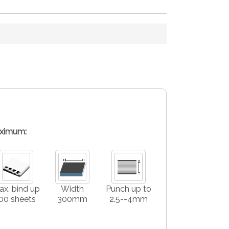
ximum:
x. bind up
Width
Punch up to
00 sheets
300mm
2.5--4mm