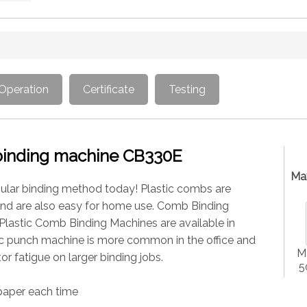
Operation
Certificate
Testing
binding machine CB330E
Ma
opular binding method today! Plastic combs are
and are also easy for home use. Comb Binding
Plastic Comb Binding Machines are available in
ric punch machine is more common in the office and
Ma
or fatigue on larger binding jobs.
5
paper each time