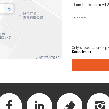
Only supports .rar/.zi
attachment