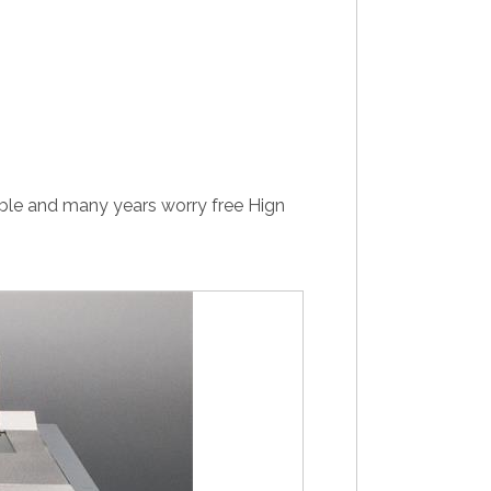
ble and many years worry free Hign