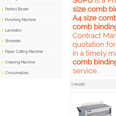
SUPU
is a P
size comb b
Perfect Binder
A4 size com
Punching Machine
comb bindin
Laminator
Contract Man
Shredder
quotation fo
in a timely m
Paper Cutting Machine
comb bindin
Creasing Machine
service.
Consumables
1 results
Showcase