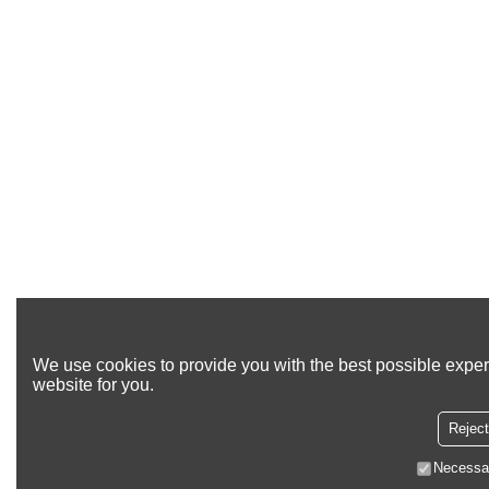
We use cookies to provide you with the best possible exper
website for you.
Reject
Necessa