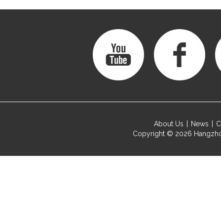
About Us
News
C
Copyright © 2026
Hangzho