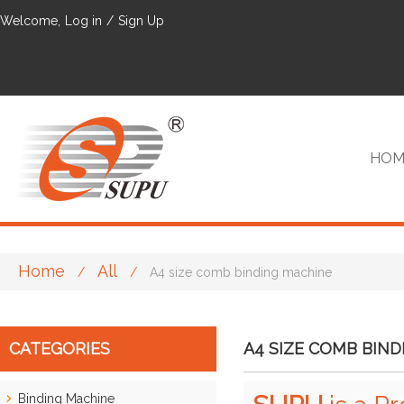
Welcome,
Log in
/
Sign Up
HOM
Home
All
/
/
A4 size comb binding machine
VIP
CATEGORIES
A4 SIZE COMB BIN
Binding Machine