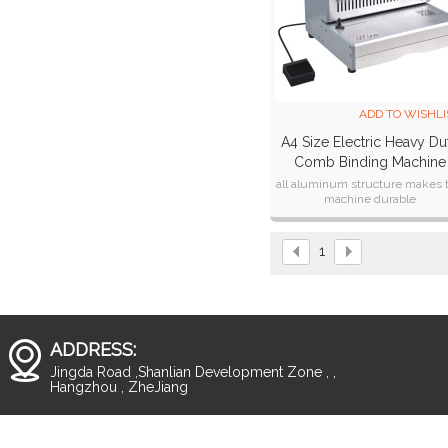
ADD TO WISHLI
A4 Size Electric Heavy Du
Comb Binding Machine
CB300E
all aluminum structure makes 
machine durable
1
ADDRESS:
Jingda Road ,Shanlian Development Zone , ,
Hangzhou , ZheJiang