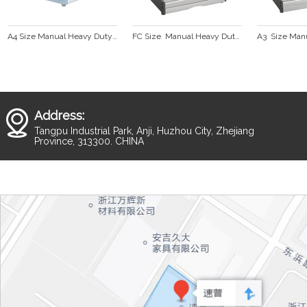
A4 Size Manual Heavy Duty Comb Binding Machine  CB300
FC Size  Manual Heavy Duty Comb Binding Machine CB330
Address:
Tangpu Industrial Park, Anji, Huzhou City, Zhejiang
Province, 313300. CHINA