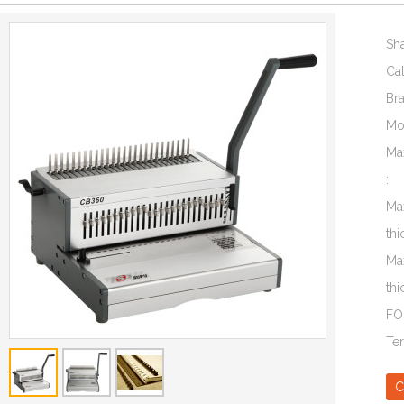
Sh
Ca
Br
Mo
Ma
:
Ma
thi
Ma
thi
FO
Te
C