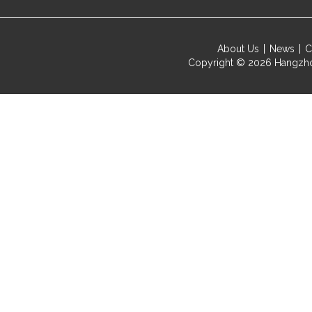
About Us
News
C
Copyright © 2026
Hangzho