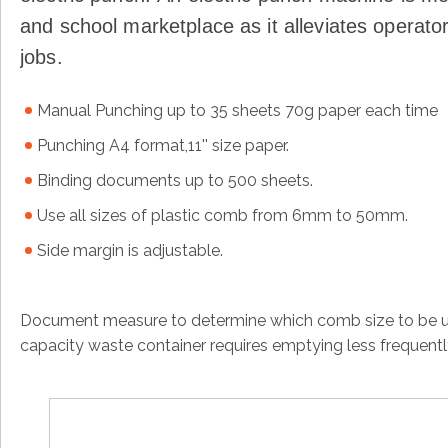
and school marketplace as it alleviates operator
jobs.
Manual Punching up to 35 sheets 70g paper each time
Punching A4 format,11'' size paper.
Binding documents up to 500 sheets.
Use all sizes of plastic comb from 6mm to 50mm.
Side margin is adjustable.
Document measure to determine which comb size to be us
capacity waste container requires emptying less frequent