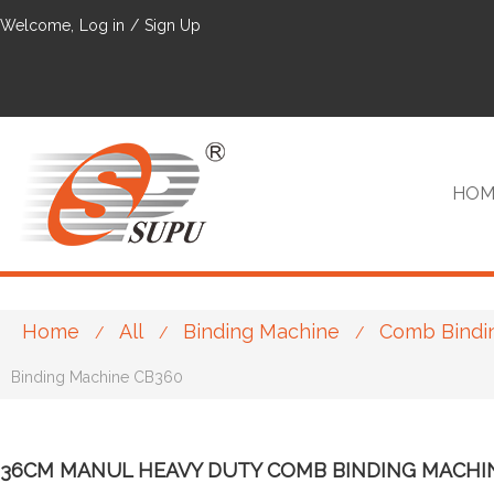
Welcome,
Log in
/
Sign Up
HOM
Home
All
Binding Machine
Comb Bindi
/
/
/
VIP
Binding Machine CB360
36CM MANUL HEAVY DUTY COMB BINDING MACHI