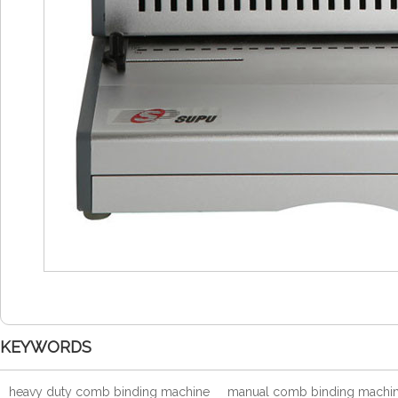
KEYWORDS
heavy duty comb binding machine
manual comb binding machi