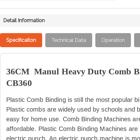
Detail Information
Specificaiton
Technical Data
Operation
36CM Manul Heavy Duty Comb Bi
CB360
Plastic Comb Binding is still the most popular 
Plastic combs are widely used by schools and 
easy for home use. Comb Binding Machines ar
affordable. Plastic Comb Binding Machines are 
electric punch.
An electric punch machine is mo