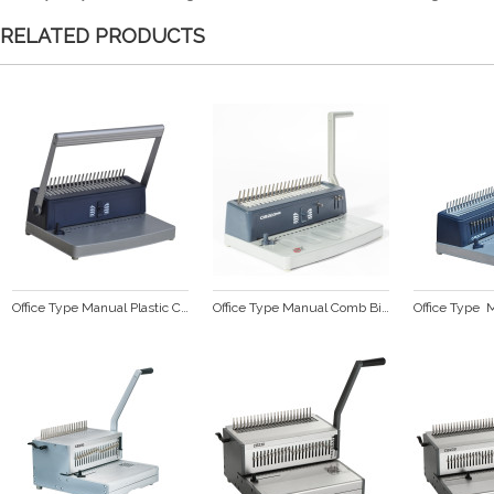
RELATED PRODUCTS
Office Type Manual Plastic Comb Binding Machine  CB200 plus
Office Type Manual Comb Binding Machine  CB203 plus