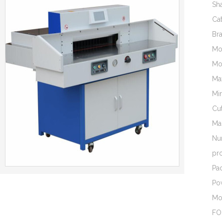
Sh
Ca
Br
Mo
Mo
Ma
Mi
Cut
Ma
Nu
pr
Pac
Po
Mo
FO