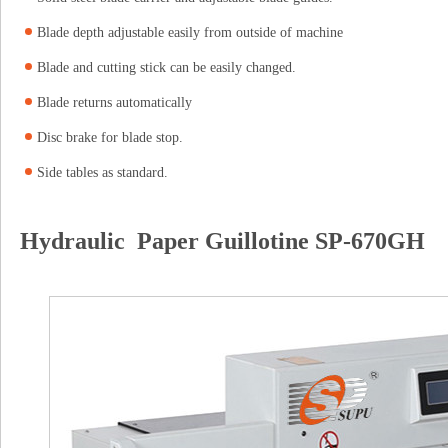
Blade depth adjustable easily from outside of machine
Blade and cutting stick can be easily changed.
Blade returns automatically
Disc brake for blade stop.
Side tables as standard.
Hydraulic Paper Guillotine SP-670GH