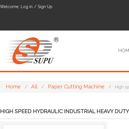
Welcome,
Log in
/
Sign Up
HOM
Home
All
Paper Cutting Machine
/
/
/
High sp
VIP
HIGH SPEED HYDRAULIC INDUSTRIAL HEAVY DUTY