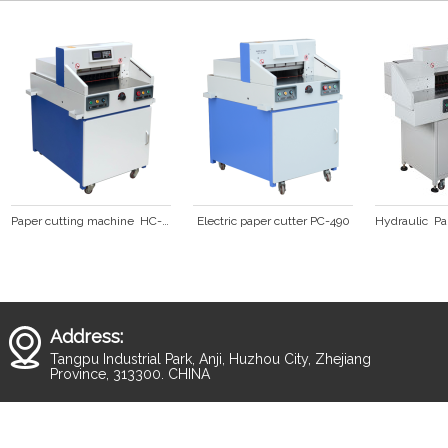
Paper cutting machine  HC-490
Electric paper cutter PC-490
Address:
Tangpu Industrial Park, Anji, Huzhou City, Zhejiang
Province, 313300. CHINA