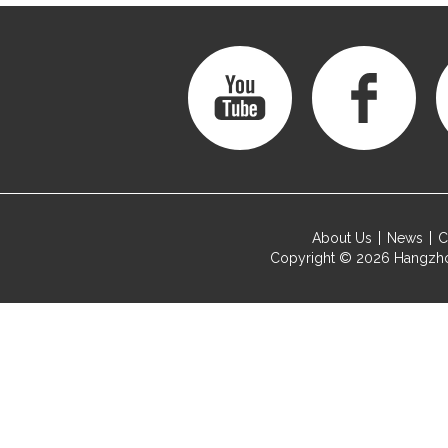
About Us
News
C
Copyright © 2026
Hangzho