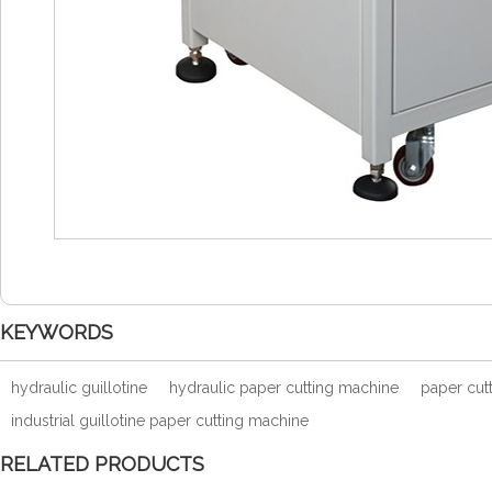
KEYWORDS
hydraulic guillotine
hydraulic paper cutting machine
paper cutt
industrial guillotine paper cutting machine
RELATED PRODUCTS