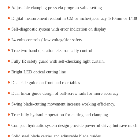
Adjustable clamping press via program value setting.
Digital measurement readout in CM or inches(accuracy 1/10mm or 1/10
Self-diagnostic system with error indication on display
24 volts controls ( low voltage)for safety.
True two-hand operation electronically control.
Fully IR safety guard with self-checking light curtain.
Bright LED optical cutting line
Dual side guide on front and rear tables.
Dual linear guide design of ball-screw rails for more accuracy
Swing blade-cutting movement increase working efficiency.
True fully hydraulic operation for cutting and clamping
Compact hydraulic system design provide powerful drive, but save mach
Solid steel blade carrier and adjustable blade guides.