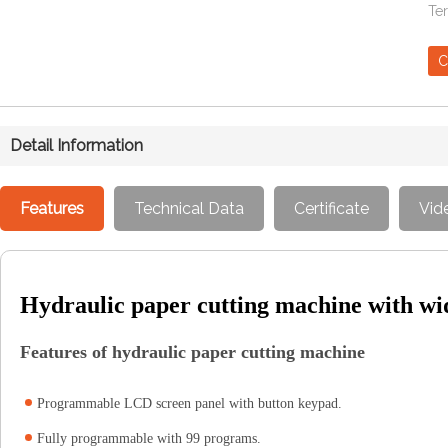
Te
C
Detail Information
Features
Technical Data
Certificate
Vid
Hydraulic paper cutting machine with 
Features of hydraulic paper cutting machine
Programmable LCD screen panel with button keypad.
Fully programmable with 99 programs.