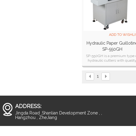
ADD TO WISHLI
Hydraulic Paper Guillotin
SP-550GH
SP-550GH is a premium type 
hydraulic cutters with qualit
engineered rugged constructi
and solid frame design.
1
ADDRESS:
Jingda Road ,Shanlian Development Zone , ,
Hangzhou , ZheJiang