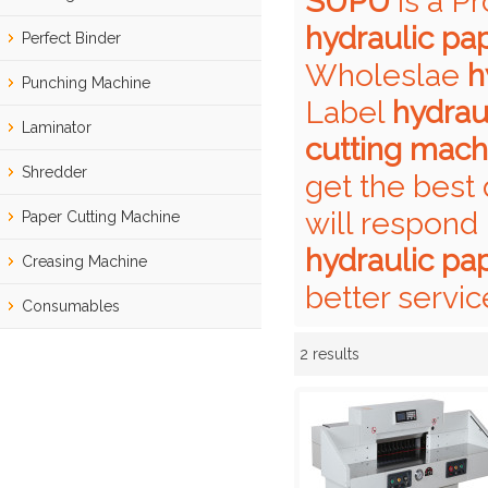
SUPU
is a P
hydraulic pa
Perfect Binder
Wholeslae
h
Punching Machine
Label
hydrau
Laminator
cutting mach
Shredder
get the best 
will respond 
Paper Cutting Machine
hydraulic pa
Creasing Machine
better servic
Consumables
2 results
Showcase