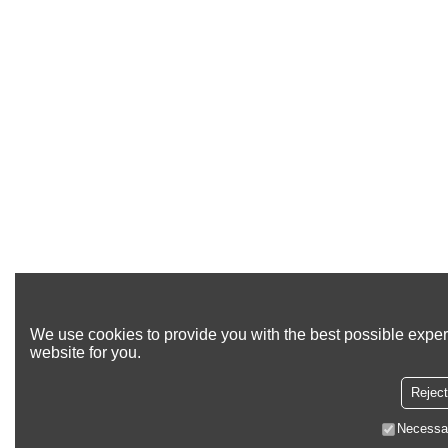
We use cookies to provide you with the best possible exper
website for you.
Reject
Necessa