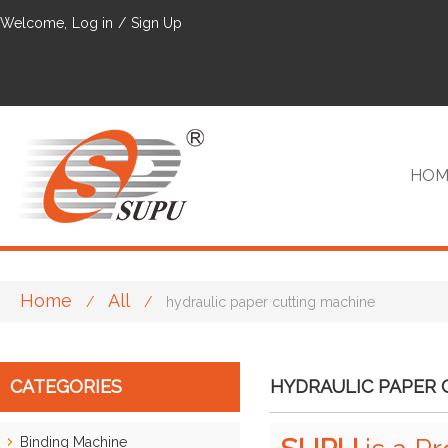
Welcome,
Log in
/
Sign Up
HOM
Home
All
/
/
hydraulic paper cutting machine
VIP
CATEGORIES
HYDRAULIC PAPER 
Binding Machine