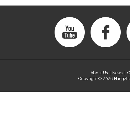
About Us
News
C
Copyright © 2026
Hangzho