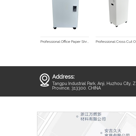
Professional Office Paper Shredder SP1020
Address:
Tangpu Industrial Park, Anji, Huzhou City, 
Province, 313300. CHINA