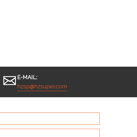
E-MAIL:
hzsp@hzsuper.com