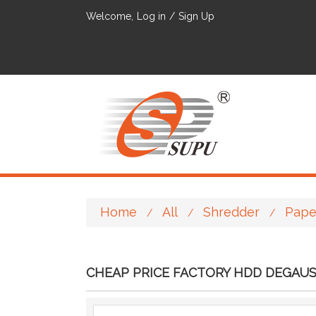
Welcome,
Log in
/
Sign Up
Home
All
Shredder
Pape
/
/
/
CHEAP PRICE FACTORY HDD DEGAU