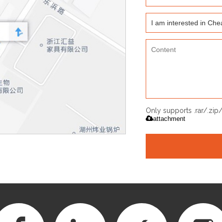
Only supports .rar/.zi
attachment