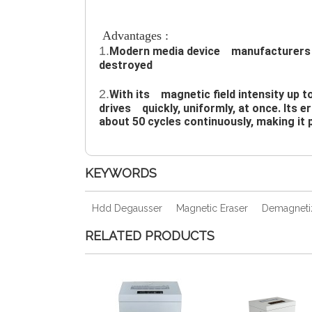
Advantages :
1.
Modern media device　manufacturers re
destroyed
2.
With its　magnetic field intensity up t
drives　quickly, uniformly, at once. Its e
about 50 cycles continuously, making it 
KEYWORDS
Hdd Degausser
Magnetic Eraser
Demagneti
RELATED PRODUCTS