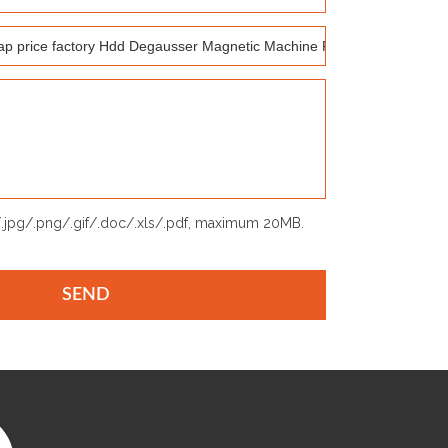
p/.jpg/.png/.gif/.doc/.xls/.pdf, maximum 20MB.
SEND