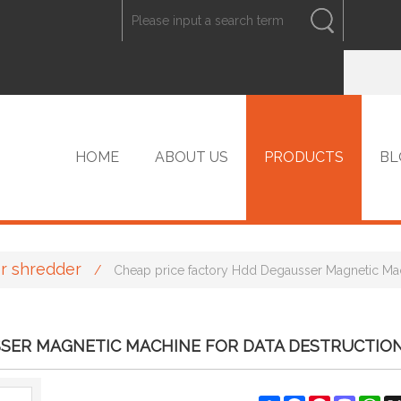
ENGLISH
中文
ENGLISH
HOME
ABOUT US
PRODUCTS
BL
r shredder
/
Cheap price factory Hdd Degausser Magnetic Mac
VIP PRODUCTS
SSER MAGNETIC MACHINE FOR DATA DESTRUCTIO