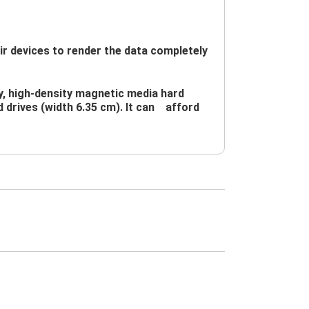
devices to render the data completely 
y, high-density magnetic media hard 
d drives (width 6.35 cm). It can　afford 