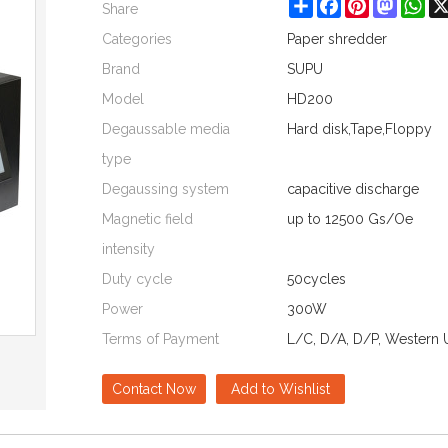
Share
Facebook
Pinterest
Mastod
Wh
Share
Categories
Paper shredder
Brand
SUPU
Model
HD200
Degaussable media
Hard disk,Tape,Floppy
type
Degaussing system
capacitive discharge
Magnetic field
up to 12500 Gs/Oe
intensity
Duty cycle
50cycles
Power
300W
Terms of Payment
L/C, D/A, D/P, Western 
Contact Now
Add to Wishlist