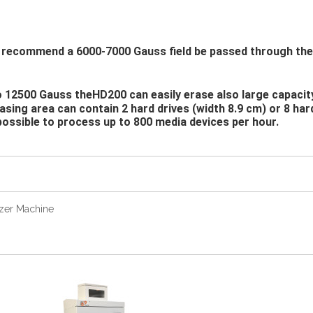
commend a 6000-7000 Gauss field be passed through their 
o 12500 Gauss theHD200 can easily erase also large capacit
rasing area can contain 2 hard drives (width 8.9 cm) or 8 har
possible to process up to 800 media devices per hour.
zer Machine