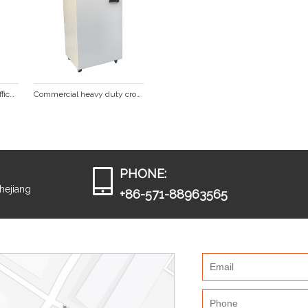
Professional Cross Cut Office Paper Shredder SP1022
Commercial heavy duty cross cut paper shredder SP1001
PHONE:
Zhejiang
+86-571-88963565