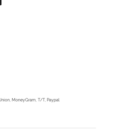
on
atsApp
X
Union, MoneyGram, T/T, Paypal