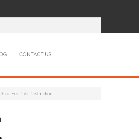
OG
CONTACT US
hine For Data Destruction
N