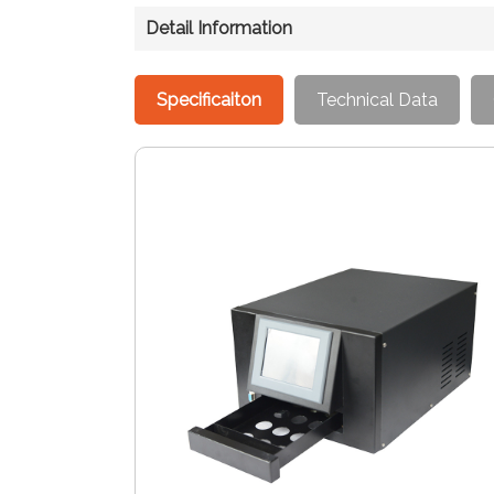
Detail Information
Specificaiton
Technical Data