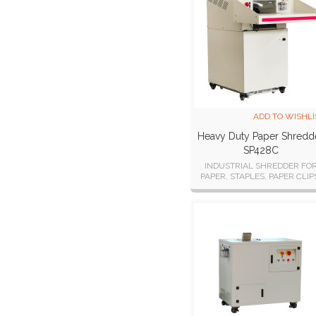
ADD TO WISHLI
Heavy Duty Paper Shredd
SP428C
INDUSTRIAL SHREDDER FO
PAPER, STAPLES, PAPER CLIP
CREDIT/STORE CARDS,
CDs/DVDs, FLOPPY DISKS, a
USB STICKS