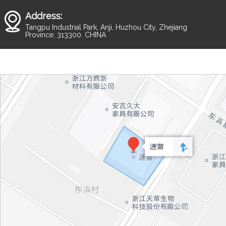
Address:
Tangpu Industrial Park, Anji, Huzhou City, Zhejiang
Province, 313300. CHINA