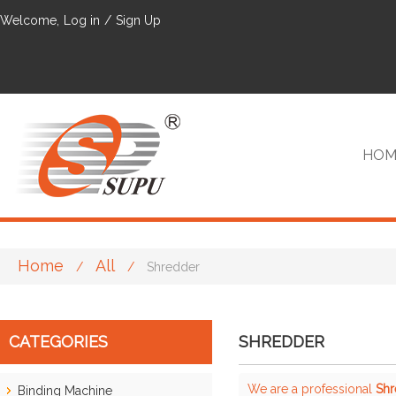
Welcome,
Log in
/
Sign Up
HOM
Home
All
/
/
Shredder
VIP
CATEGORIES
SHREDDER
We are a professional
Shr
Binding Machine