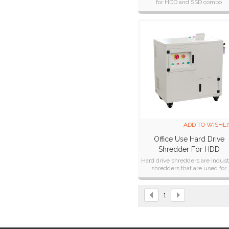
for HDD and SSD combo
destruction and recycling.
ADD TO WISHLI
Office Use Hard Drive
Shredder For HDD
Destruction And Recycli
Hard drive shredders are industr
shredders that are used for
HD1000
permanently destroying compu
hard drives.
1