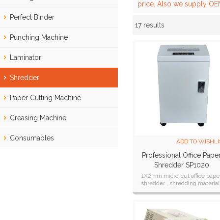
price. Also we supply OEM
Perfect Binder
17 results
Showcase
Punching Machine
Laminator
Shredder
Paper Cutting Machine
Creasing Machine
Consumables
ADD TO WISHLI
Professional Office Pape
Shredder SP1020
1X2mm micro-cut office pape
shredder , shredding material 
Paper, Card, CD.