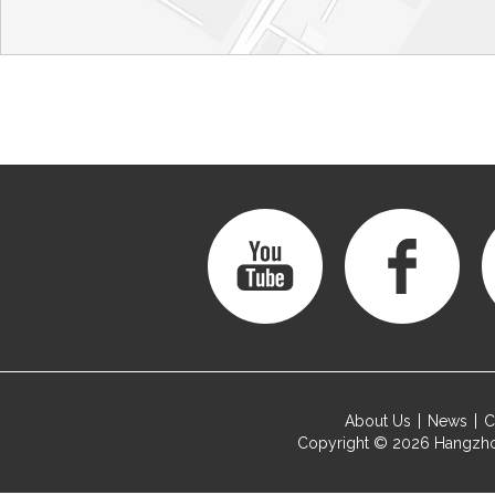
About Us
News
C
Copyright © 2026
Hangzho