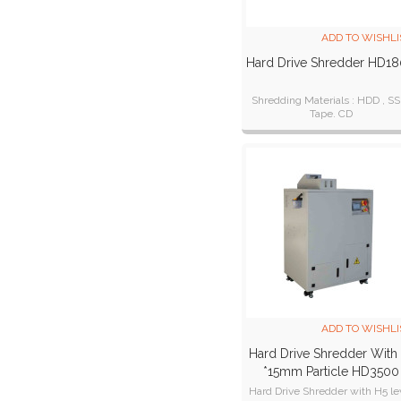
ADD TO WISHLI
Hard Drive Shredder HD1
Shredding Materials : HDD , SS
Tape. CD
ADD TO WISHLI
Hard Drive Shredder With 
*15mm Particle HD3500
Hard Drive Shredder with H5 le