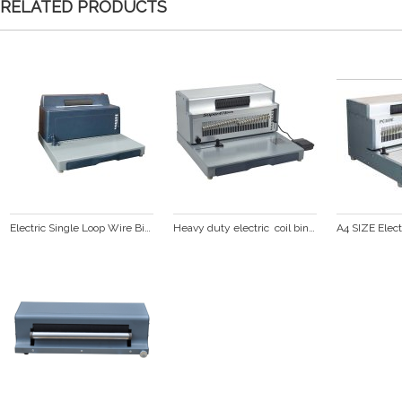
RELATED PRODUCTS
Electric Single Loop Wire Binding Machine(PC2000BA PLUS)
Heavy duty electric  coil binding machine (SUPER47E PLUS)