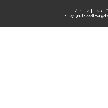
About Us
News
C
Copyright © 2026
Hangzho