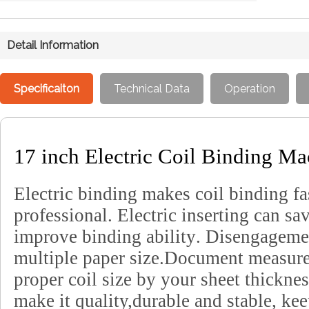
Detail Information
Specificaiton
Technical Data
Operation
17 inch Electric Coil Binding M
Electric binding makes coil binding fa
professional
.
Electric inserting can sa
improve binding ability
.
Disengagemen
multiple paper size
.
Document measurem
proper coil size by your sheet thickne
make it quality,durable and stable, kee