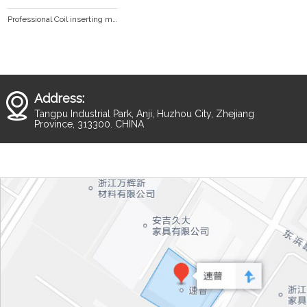
Professional Coil inserting machine HD360
Address:
Tangpu Industrial Park, Anji, Huzhou City, Zhejiang
Province, 313300. CHINA