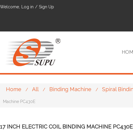
Welcome,
Log in
/
Sign Up
HOM
Home
All
Binding Machine
Spiral Bind
/
/
/
VIP
Machine PC430E
17 INCH ELECTRIC COIL BINDING MACHINE PC430E