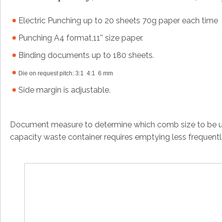
Electric Punching up to 20 sheets 70g paper each time
Punching A4 format,11'' size paper.
Binding documents up to 180 sheets.
Die on request pitch: 3:1 4:1 6 mm
Side margin is adjustable.
Document measure to determine which comb size to be us
capacity waste container requires emptying less frequent