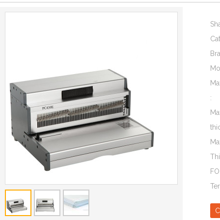
Sh
Ca
Br
Mo
Ma
:
Ma
thi
Ma
Th
FO
Te
C