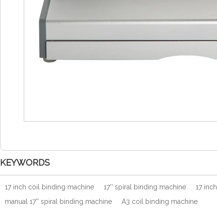
KEYWORDS
17 inch coil binding machine
17'' spiral binding machine
17 inc
manual 17'' spiral binding machine
A3 coil binding machine