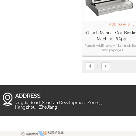
ADD TO WISHLI
17 Inch Manual Coil Bindi
Machine PC430
Punch width:430MM,17 inch le
size paper,A3
Binding thickness:2o sheets o
standard paper,for PVC cover c
punch 2 sheets;
1
ADDRESS:
Jingda Road ,Shanlian Development Zone , ,
Hangzhou , ZheJiang