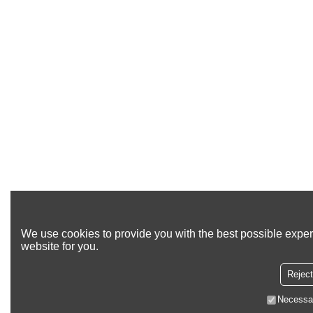
We use cookies to provide you with the best possible exper
website for you.
Reject
Necessa