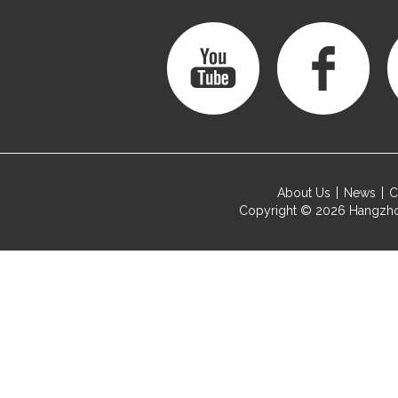
About Us
News
C
Copyright © 2026
Hangzho