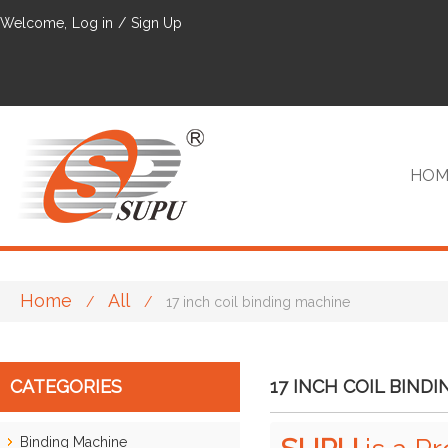
Welcome,
Log in
/
Sign Up
HOM
Home
All
/
/
17 inch coil binding machine
VIP
CATEGORIES
17 INCH COIL BIND
Binding Machine