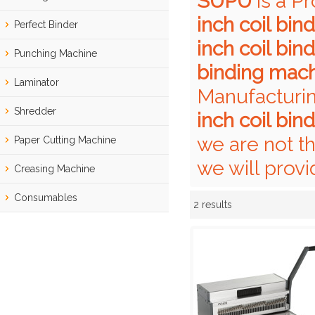
SUPU
is a P
inch coil bi
Perfect Binder
inch coil bi
Punching Machine
binding mac
Laminator
Manufacturin
Shredder
inch coil bi
we are not t
Paper Cutting Machine
we will provi
Creasing Machine
Consumables
2 results
Showcase