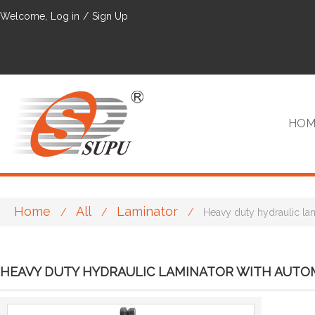
Welcome,
Log in
/
Sign Up
HOM
Home
All
Laminator
/
/
/
Heavy duty hydraulic la
VIP
HEAVY DUTY HYDRAULIC LAMINATOR WITH AUTOM