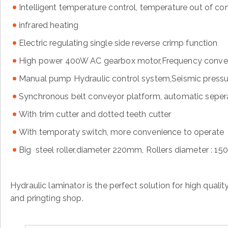
Intelligent temperature control, temperature out of co
infrared heating
Electric regulating single side reverse crimp function
High power 400W AC gearbox motor,Frequency conver
Manual pump Hydraulic control system,Seismic press
Synchronous belt conveyor platform, automatic sepera
With trim cutter and dotted teeth cutter
With temporaty switch, more convenience to operate
Big steel roller,diameter 220mm, Rollers diameter : 1
Hydraulic laminator is the perfect solution for high quali
and pringting shop.