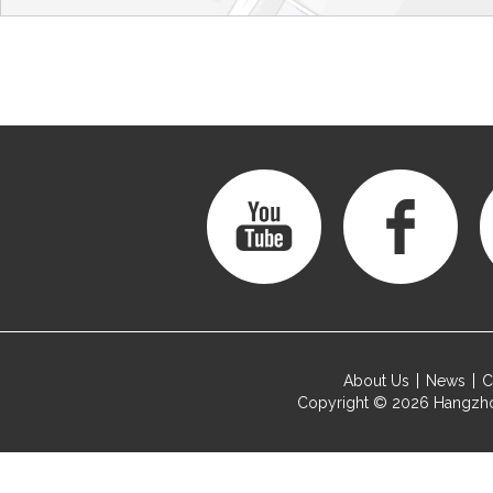
About Us
News
C
Copyright © 2026
Hangzho