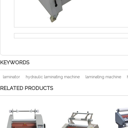
KEYWORDS
laminator
hydraulic laminating machine
laminating machine
RELATED PRODUCTS