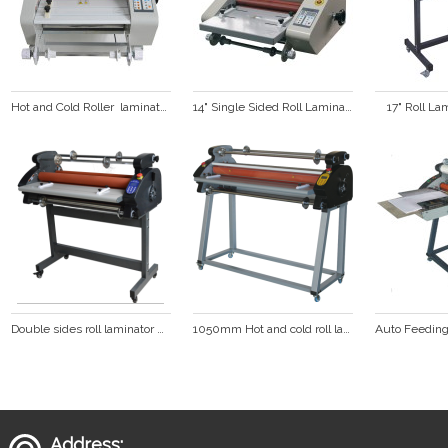
Hot and Cold Roller  laminator  (FM360)
14" Single Sided Roll Laminator FM360S
17" Roll L
Double sides roll laminator with LED display hot laminator cold laminating machine  DS-880
1050mm Hot and cold roll laminator  DS-1100
Address: