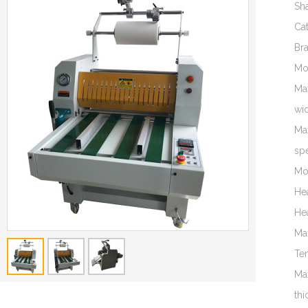
Sh
Ca
Br
Mo
Ma
wi
Ma
sp
Mo
He
He
Ma
Te
Ma
thi