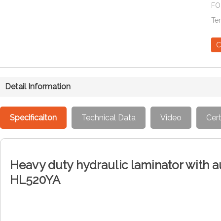
FO
Te
C
Detail Information
Specificaiton
Technical Data
Video
Cert
Heavy duty hydraulic laminator with 
HL520YA