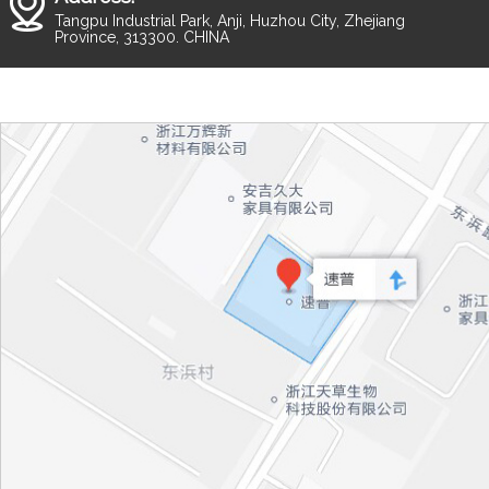
Tangpu Industrial Park, Anji, Huzhou City, Zhejiang
Province, 313300. CHINA