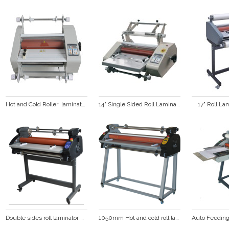
Hot and Cold Roller  laminator  (FM360)
14" Single Sided Roll Laminator FM360S
17" Roll L
Double sides roll laminator with LED display hot laminator cold laminating machine  DS-880
1050mm Hot and cold roll laminator  DS-1100