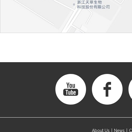
About Us
News
C