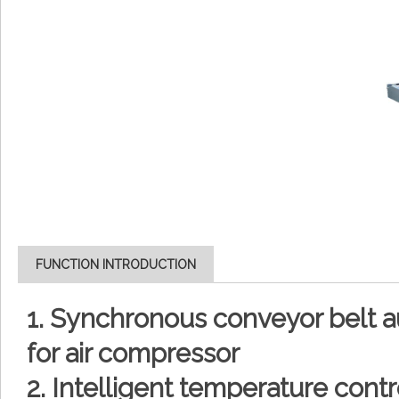
FUNCTION INTRODUCTION
1. Synchronous conveyor belt a
for air compressor
2. Intelligent temperature contr