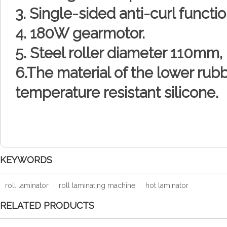
3. Single-sided anti-curl functio
4. 180W gearmotor.
5. Steel roller diameter 110mm
6.The material of the lower rubb
temperature resistant silicone.
KEYWORDS
roll laminator
roll laminating machine
hot laminator
RELATED PRODUCTS