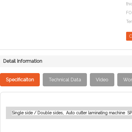
thi
FO
Te
C
Detail Information
Specificaiton
Technical Data
Video
Wor
Single side / Double sides, Auto cutter laminating machine 