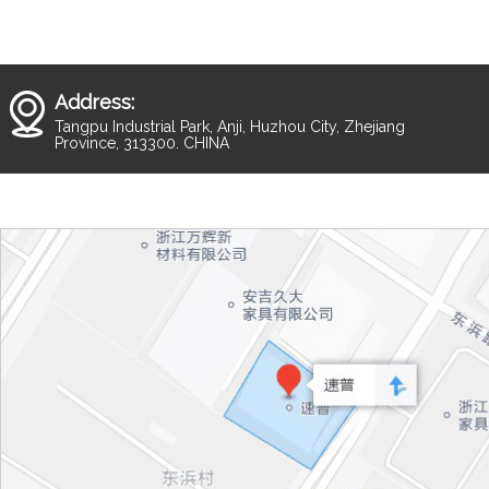
Address:
Tangpu Industrial Park, Anji, Huzhou City, Zhejiang
Province, 313300. CHINA