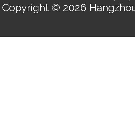
Copyright © 2026
Hangzhou