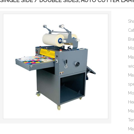
SINGLE SIDE / DOUBLE SIDES, AUTO CUTTER LAM
Sh
Ca
Br
Mo
Ma
wi
Ma
sp
Mo
He
Ma
Te
Ma