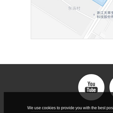
We use cookies to provide you with the best poss