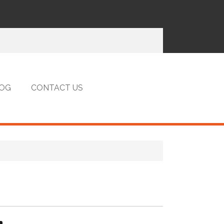
OG
CONTACT US