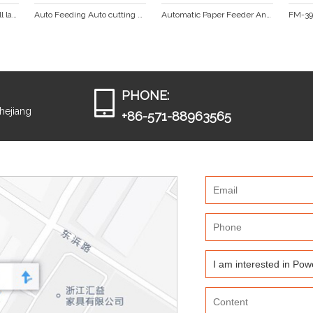
1050mm Hot and cold roll laminator  DS-1100
Auto Feeding Auto cutting Laminating machine  (FM-380A)
Automatic Paper Feeder And Cut Roller Laminator FM-390A
PHONE:
Zhejiang
+86-571-88963565