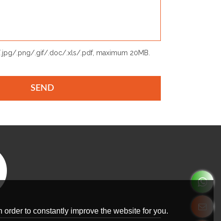
p/.jpg/.png/.gif/.doc/.xls/.pdf, maximum 20MB.
SEND
 order to constantly improve the website for you.