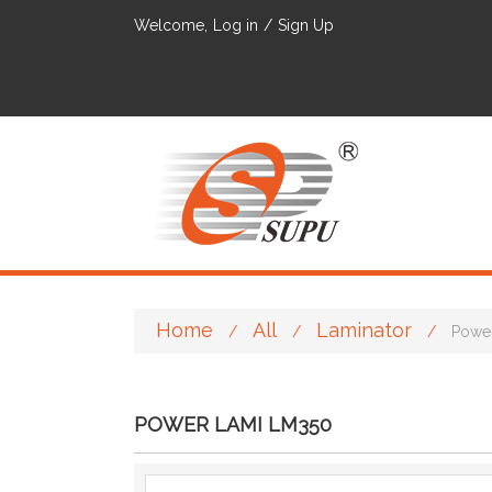
Welcome,
Log in
/
Sign Up
Home
All
Laminator
/
/
/
Powe
POWER LAMI LM350