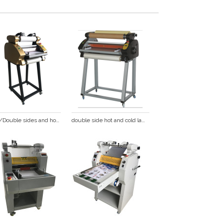
single/Double sides and hot/cold anti-curl  laminating machine DS-380
double side hot and cold laminating machine DS-680