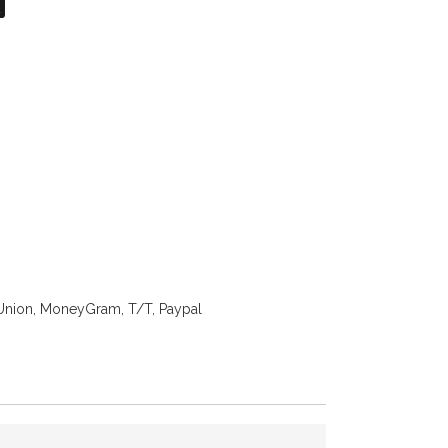
on
atsApp
X
Union, MoneyGram, T/T, Paypal