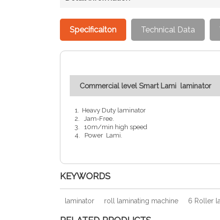
Specificaiton
Technical Data
Commercial level Smart Lami laminator
1. Heavy Duty laminator
2. Jam-Free.
3. 10m/min high speed
4. Power Lami.
KEYWORDS
laminator
roll laminating machine
6 Roller l