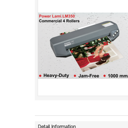
Detail Information