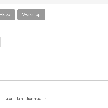
Video
Workshop
aminator
lamination machine