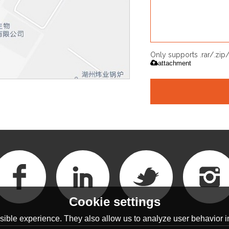
Only supports .rar/.zi
attachment
Cookie settings
ible experience. They also allow us to analyze user behavior in