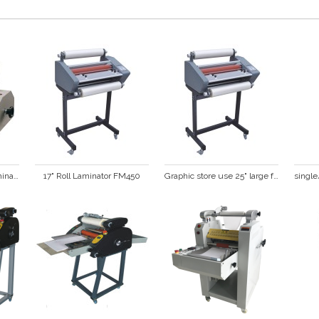
14" Single Sided Roll Laminator FM360S
17" Roll Laminator FM450
Graphic store use 25" large format  hot and cold roll laminator FM650