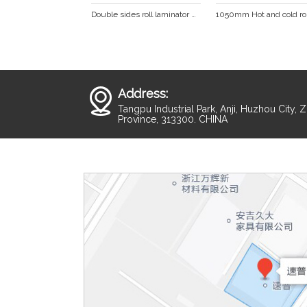
Double sides roll laminator with LED display hot laminator cold laminating machine  DS-880
Address:
Tangpu Industrial Park, Anji, Huzhou City, 
Province, 313300. CHINA