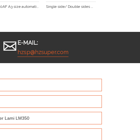
FM-390AF A3 size automatic roll laminator with foil transfer function
Single side/ Double sides with big stell roller laminator SP-350
E-MAIL:
hzsp@hzsuper.com