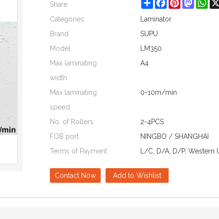
Share
Facebook
Pinterest
Mastod
Wh
Share
Categories
Laminator
Brand
SUPU
Model
LM350
Max laminating
A4
width
Max laminating
0-10m/min
speed
No. of Rollers
2-4PCS
FOB port
NINGBO / SHANGHAI
Terms of Payment
L/C, D/A, D/P, Western 
Contact Now
Add to Wishlist