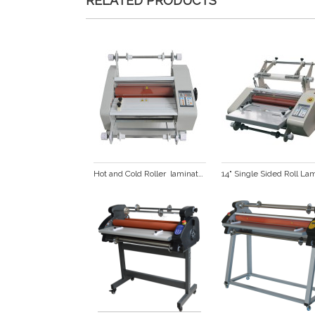
RELATED PRODUCTS
Hot and Cold Roller  laminator  (FM360)