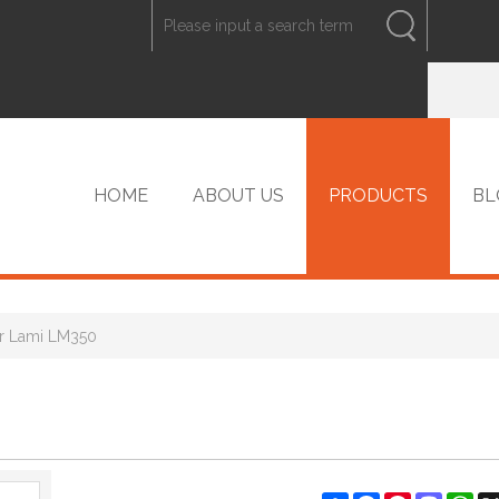
ENGLISH
中文
ENGLISH
HOME
ABOUT US
PRODUCTS
BL
r Lami LM350
VIP PRODUCTS