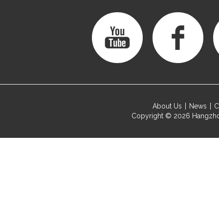
About Us
News
C
Copyright © 2026
Hangzho