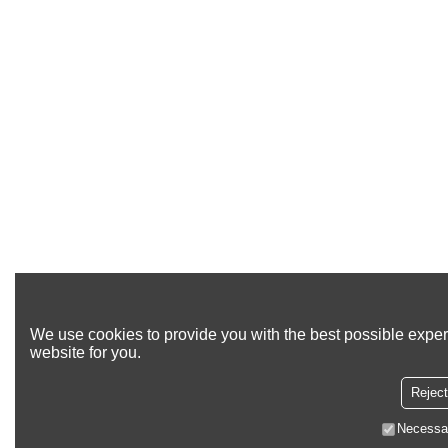
We use cookies to provide you with the best possible exper
website for you.
Reject
Necessa