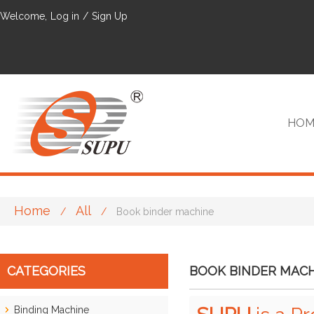
Welcome,
Log in
/
Sign Up
HOM
Home
All
/
/
Book binder machine
VIP
CATEGORIES
BOOK BINDER MAC
Binding Machine