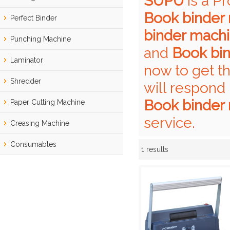
SUPU
is a P
Book binder
Perfect Binder
binder mach
Punching Machine
and
Book bi
Laminator
now to get t
Shredder
will respond 
Book binder
Paper Cutting Machine
service.
Creasing Machine
Consumables
1 results
Showcase