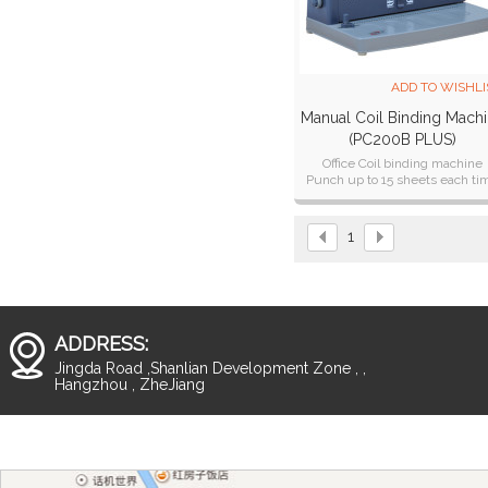
ADD TO WISHLI
Manual Coil Binding Mach
(PC200B PLUS)
Office Coil binding machine
Punch up to 15 sheets each ti
1
ADDRESS:
Jingda Road ,Shanlian Development Zone , ,
Hangzhou , ZheJiang