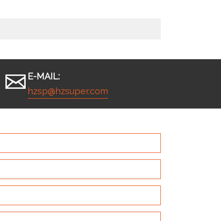
E-MAIL:
hzsp@hzsuper.com