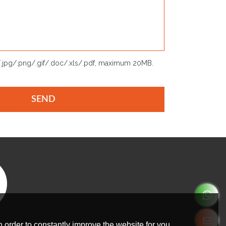
p/.jpg/.png/.gif/.doc/.xls/.pdf, maximum 20MB.
SEND
 order to constantly improve the website for you.