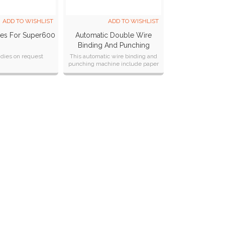
ADD TO WISHLIST
ADD TO WISHLIST
ies For Super600
Automatic Double Wire
Binding And Punching
Machine SP-580S
dies on request
This automatic wire binding and
punching machine include paper
separation, punching, closing and
collection all in one machine