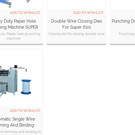
ADD TO WISHLIST
ADD TO WISHLIST
y Duty Paper Hole
Double Wire Closing Dies
Punching D
ing Machine SUPER
For Super 600
600
uty Paper hole punching
Closing die for closing double wire
Punching 
machine
of dies is quick and easy
 closing double wire
ADD TO WISHLIST
matic Single Wire
ming And Binding
chine SPSB-420M
ire forming and binding in