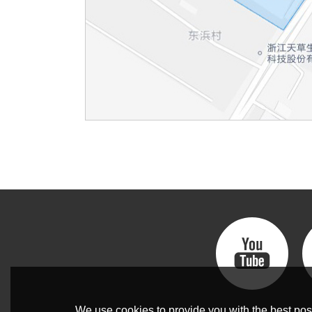
We use cookies to provide you with the best poss