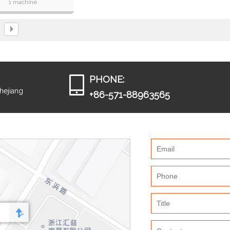
1 machine
eed,max 1400books /hour
 pitch of single wire,from
8mm to 32 mm
PHONE:
Zhejiang
+86-571-88963565