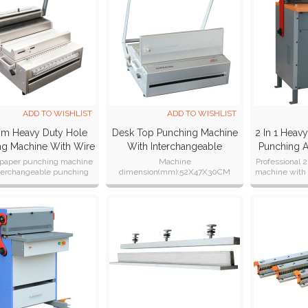
ADD TO WISHLIST
ADD TO WISHLIST
m Heavy Duty Hole
Desk Top Punching Machine
2 In 1 Heav
ng Machine With Wire
With Interchangeable
Punching 
ser (SUPER360MW)
Dies(SUPER360)
Closer Ma
aper punching machine
Machine
Professional 2
nterchangeable punching
dimension(mm):52X47X30CM
machine with 
nd double wire systems.
Machine weight :42kgs
for b