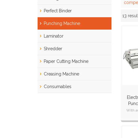
compet
Perfect Binder
13 resul
Showcase
Punching Machine
Laminator
Shredder
Paper Cutting Machine
Creasing Machine
Consumables
Elect
Punc
Int
With a