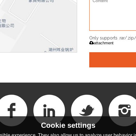
Only supports .rar/.zi
attachment
Cookie settings
ible experience. They also allow us to analyze user behavior in