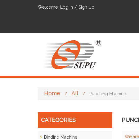
Welcome,
Log in
/
Sign Up
Home
All
/
/
Punching Machine
CATEGORIES
PUNC
We are
Binding Machine