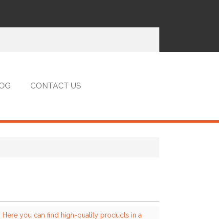
OG
CONTACT US
 Here you can find high-quality products in a