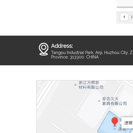
Fast sp
For wide
1
Address:
Tangpu Industrial Park, Anji, Huzhou City, 
Province, 313300. CHINA