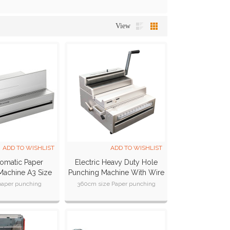
View
ADD TO WISHLIST
ADD TO WISHLIST
omatic Paper
Electric Heavy Duty Hole
Machine A3 Size
Punching Machine With Wire
PER430M)
Closer (SUPER300MW)
paper punching
360cm size Paper punching