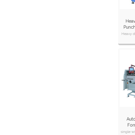
Heav
Punch
Heavy d
changing 
Can
Auto
For
Ma
single w