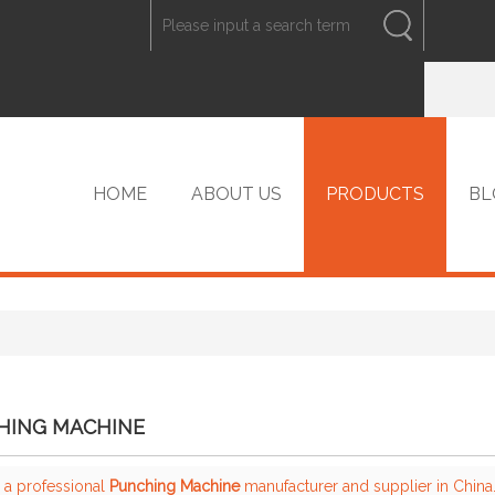
ENGLISH
中文
ENGLISH
HOME
ABOUT US
PRODUCTS
BL
VIP PRODUCTS
HING MACHINE
 a professional
Punching Machine
manufacturer and supplier in China.