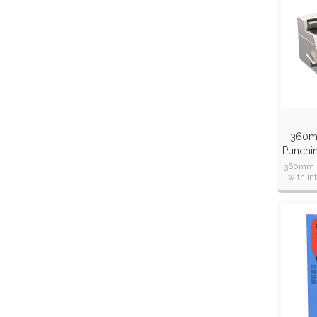
360m
Punchi
Clo
360mm p
with i
dies a