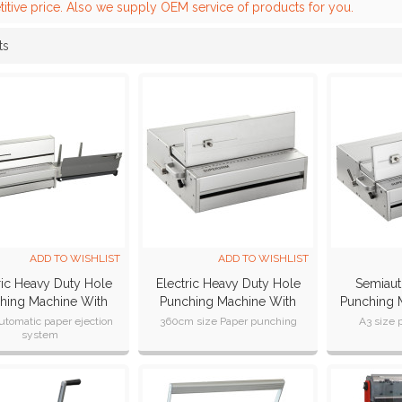
itive price. Also we supply OEM service of products for you.
ts
List
ADD TO WISHLIST
ADD TO WISHLIST
ric Heavy Duty Hole
Electric Heavy Duty Hole
Semiaut
hing Machine With
Punching Machine With
Punching 
erchangeable Dies
Interchangeable
(SU
utomatic paper ejection
360cm size Paper punching
A3 size 
system
SUPER360E
Dies(SUPER360M)