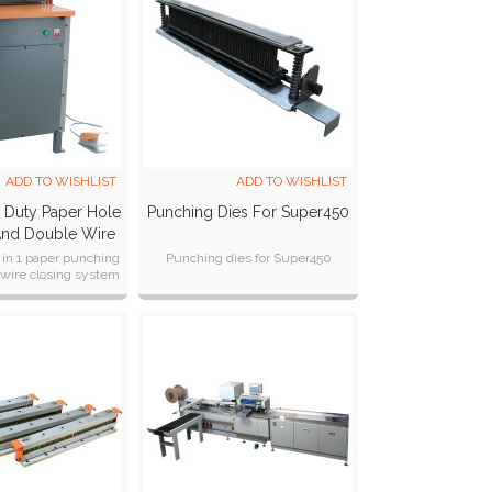
ADD TO WISHLIST
ADD TO WISHLIST
y Duty Paper Hole
Punching Dies For Super450
And Double Wire
chine SUPER450
 in 1 paper punching
Punching dies for Super450
wire closing system
oth 3:1 & 2:1