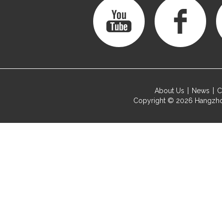
About Us
News
C
Copyright © 2026
Hangzho