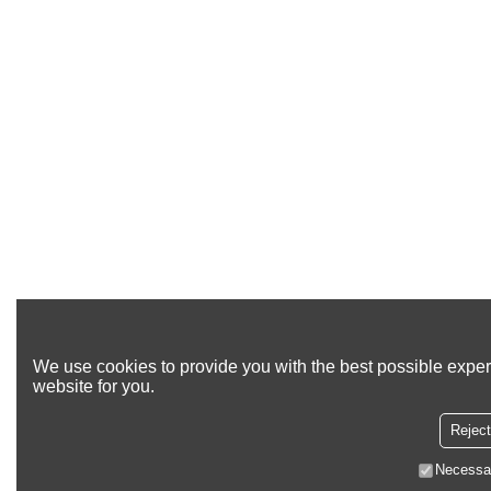
We use cookies to provide you with the best possible exper
website for you.
Reject
Necessa