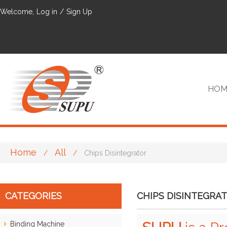
Welcome,
Log in
/
Sign Up
HOM
Home
All
/
/
Chips Disintegrator
VIP
CATEGORIES
CHIPS DISINTEGRA
Binding Machine