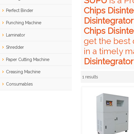
SUPU
is a P
Chips Disinte
Perfect Binder
Disintegrator
Punching Machine
Chips Disinte
Laminator
get the best 
Shredder
in a timely m
Disintegrator
Paper Cutting Machine
Creasing Machine
1 results
Showcase
Consumables