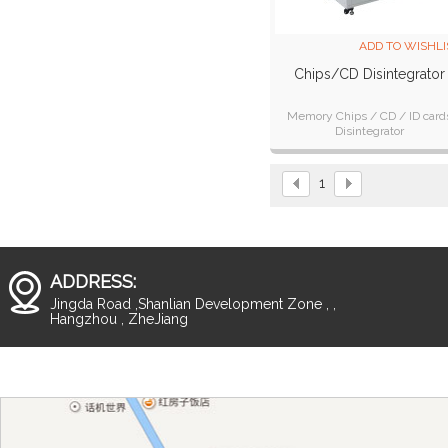
ADD TO WISHLI
Chips/CD Disintegrator
Memory Chips / CD / ID card
Disintegrator
1
ADDRESS:
Jingda Road ,Shanlian Development Zone , ,
Hangzhou , ZheJiang