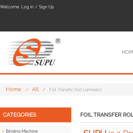
Welcome,
Log in
/
Sign Up
HOM
Home
All
/
/
Foil Transfer Roll Laminator
VIP
CATEGORIES
FOIL TRANSFER RO
Binding Machine