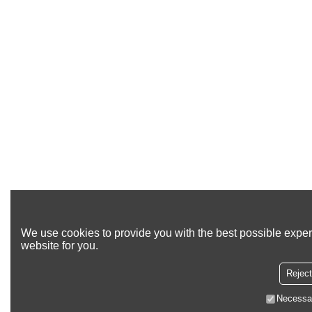
We use cookies to provide you with the best possible exper
website for you.
Reject
Necessa