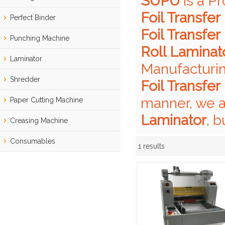
SUPU
is a P
Foil Transfer
Perfect Binder
Foil Transfer
Punching Machine
Roll Laminat
Laminator
Manufacturin
Shredder
Foil Transfer
manner, we a
Paper Cutting Machine
Laminator
, b
Creasing Machine
Consumables
1 results
Showcase