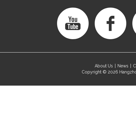
About Us
News
C
Copyright © 2026
Hangzho