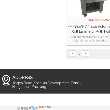
ADD TO WISHLI
FM-390AF A3 Size Automa
Roll Laminator With Foil
Transfer Function
High speed automatic laminat
with foil transfer function.
1
ADDRESS:
Jingda Road ,Shanlian Development Zone , ,
Hangzhou , ZheJiang