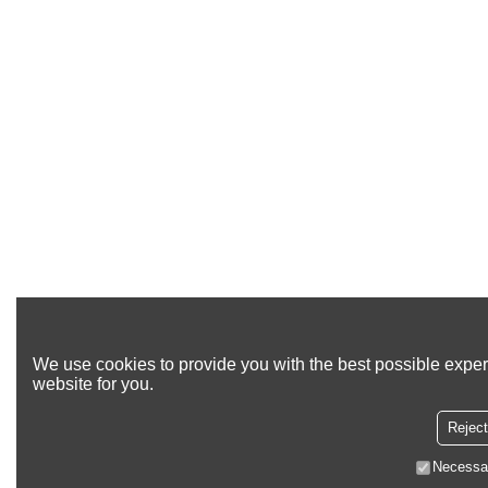
We use cookies to provide you with the best possible exper
website for you.
Reject
Necessa