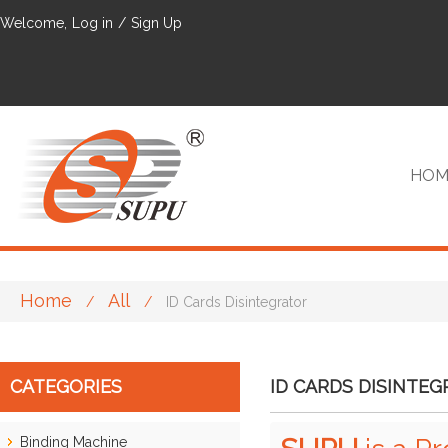
Welcome,
Log in
/
Sign Up
HOM
Home
All
/
/
ID Cards Disintegrator
VIP
CATEGORIES
ID CARDS DISINTE
Binding Machine