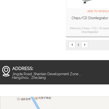
ADD TO WISHLI
Chips/CD Disintegrator
Memory Chips / CD / ID card
Disintegrator
1
ADDRESS:
Jingda Road ,Shanlian Development Zone , ,
Hangzhou , ZheJiang