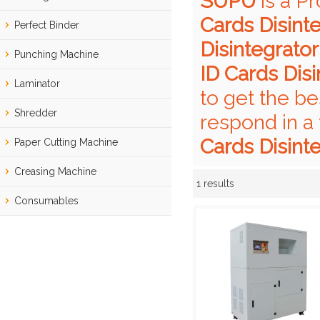
SUPU
is a P
Cards Disint
Perfect Binder
Disintegrator
Punching Machine
ID Cards Disi
Laminator
to get the be
Shredder
respond in a
Cards Disint
Paper Cutting Machine
Creasing Machine
1 results
Showcase
Consumables