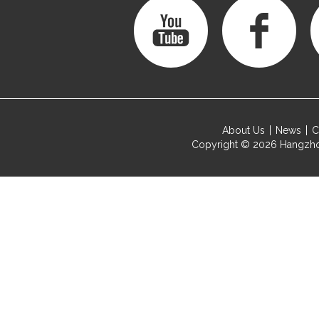
About Us
News
C
Copyright © 2026
Hangzho