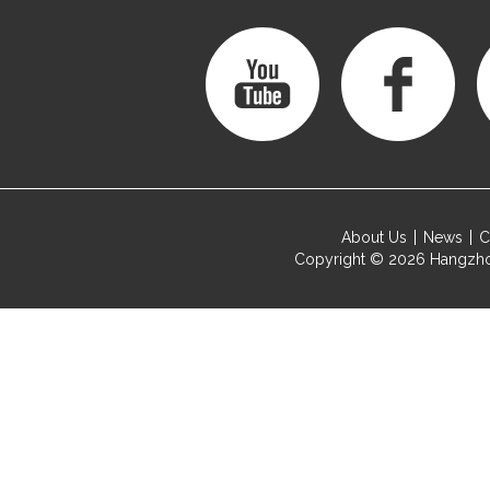
About Us
News
C
Copyright © 2026
Hangzho