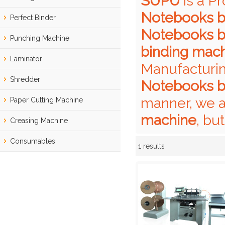
SUPU
is a P
Notebooks b
Perfect Binder
Notebooks b
Punching Machine
binding mac
Laminator
Manufacturin
Shredder
Notebooks b
manner, we a
Paper Cutting Machine
machine
, bu
Creasing Machine
Consumables
1 results
Showcase