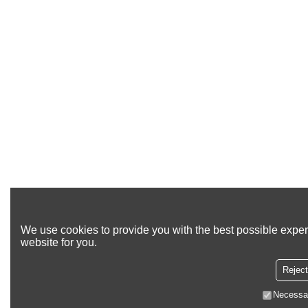
We use cookies to provide you with the best possible exper
website for you.
Reject
Necessa