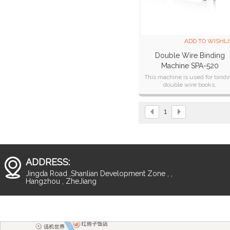
ADD TO WISHLI
Double Wire Binding
Machine SPA-520
This machine is used for bindi
double wire books,
notebooks,calendar and so on
1
ADDRESS:
Jingda Road ,Shanlian Development Zone , ,
Hangzhou , ZheJiang