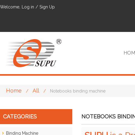
Welcome,
Log in
/
Sign Up
HOM
Home
All
/
/
Notebooks binding machine
VIP
CATEGORIES
NOTEBOOKS BINDI
Binding Machine