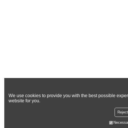
We use cookies to provide you with the best possible exper
website for you.
Reject
Necessa