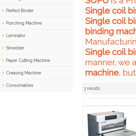
SUPU
is a P
Single coil 
Perfect Binder
Single coil 
Punching Machine
binding mac
Laminator
Manufacturin
Shredder
Single coil 
manner, we a
Paper Cutting Machine
machine
, bu
Creasing Machine
Consumables
3 results
Showcase