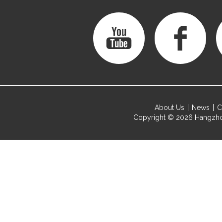
About Us
News
C
Copyright © 2026
Hangzho