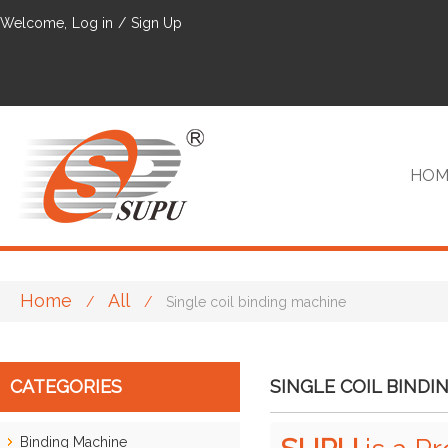
Welcome,
Log in
/
Sign Up
HOM
Home
All
/
/
Single coil binding machine
VIP
CATEGORIES
SINGLE COIL BINDI
Binding Machine