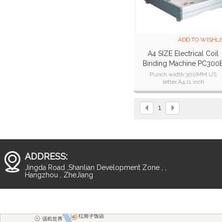
ADD TO WISHLI
A4 SIZE Electrical Coil
Binding Machine PC300
Punch width:300MM,US
letter,A4,11 inch
Punching thickness:25 sheets 
paper,22 sheets 80g paper.
Number of punch pins:47
1
ADDRESS:
Jingda Road ,Shanlian Development Zone , ,
Hangzhou , ZheJiang