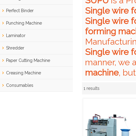
SUPU
is a P
Single wire 
Perfect Binder
Single wire 
Punching Machine
forming mac
Laminator
Manufacturin
Shredder
Single wire 
manner, we a
Paper Cutting Machine
machine
, bu
Creasing Machine
Consumables
1 results
Showcase