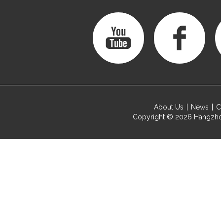
About Us
News
C
Copyright © 2026
Hangzho