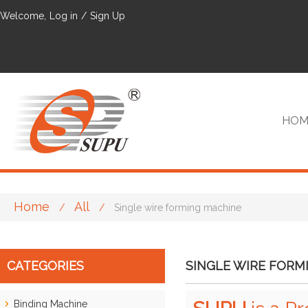
Welcome,
Log in
/
Sign Up
HOM
Home
All
/
/
Single wire forming machine
VIP
CATEGORIES
SINGLE WIRE FORM
Binding Machine