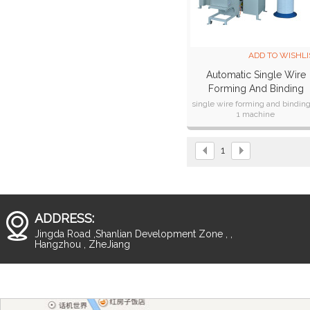
ADD TO WISHLI
Automatic Single Wire
Forming And Binding
Machine SPSB-420M
single wire forming and binding
1 machine
Fast speed,max 1400books /h
For wide pitch of single wire,f
8mm to 32 mm
1
ADDRESS:
Jingda Road ,Shanlian Development Zone , ,
Hangzhou , ZheJiang