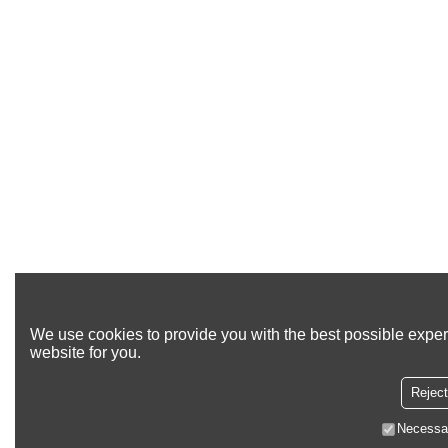
We use cookies to provide you with the best possible exper
website for you.
Reject
Necessa