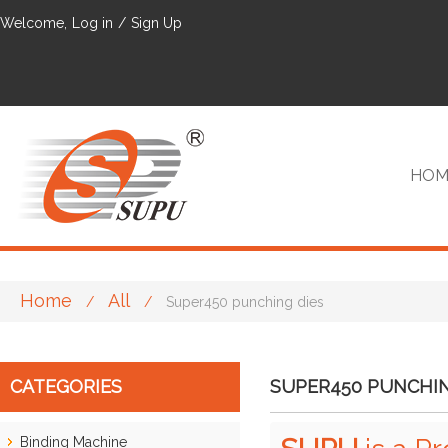
Welcome,
Log in
/
Sign Up
HOM
Home
All
/
/
Super450 punching dies
VIP
CATEGORIES
SUPER450 PUNCHIN
Binding Machine