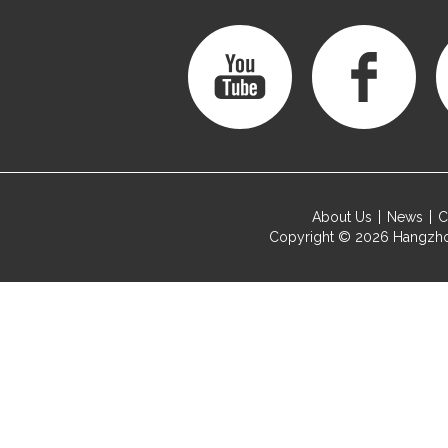
About Us
News
C
Copyright © 2026
Hangzho