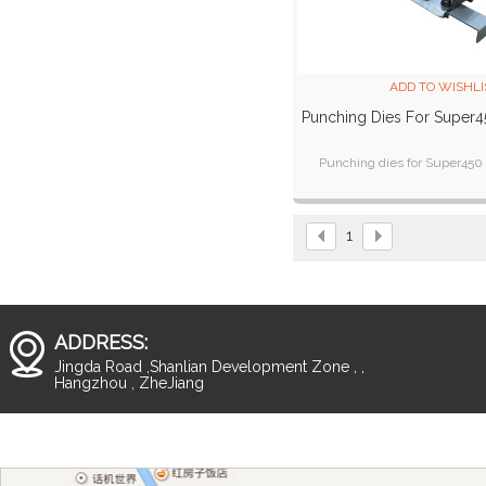
ADD TO WISHLI
Punching Dies For Super4
Punching dies for Super450
1
ADDRESS:
Jingda Road ,Shanlian Development Zone , ,
Hangzhou , ZheJiang