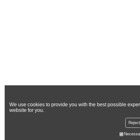
We use cookies to provide you with the best possible exper
website for you.
Reject
Necessa