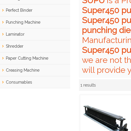
SUPU
is a P
Super450 pu
Perfect Binder
Super450 pu
Punching Machine
punching die
Laminator
Manufacturin
Shredder
Super450 pu
we are not t
Paper Cutting Machine
will provide 
Creasing Machine
Consumables
1 results
Showcase