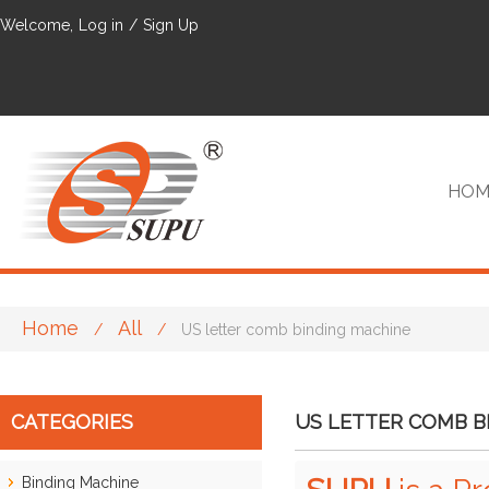
Welcome,
Log in
/
Sign Up
HOM
Home
All
/
/
US letter comb binding machine
VIP
CATEGORIES
US LETTER COMB B
Binding Machine