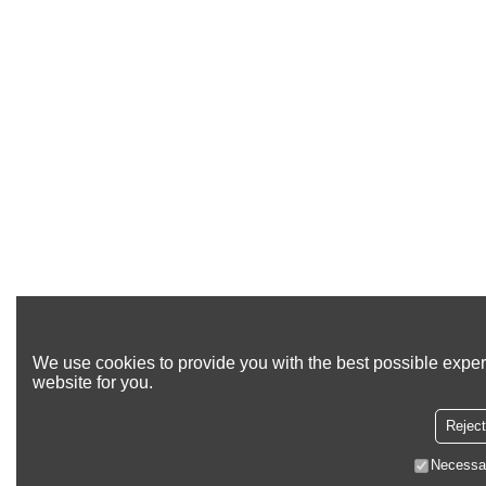
We use cookies to provide you with the best possible exper
website for you.
Reject
Necessa