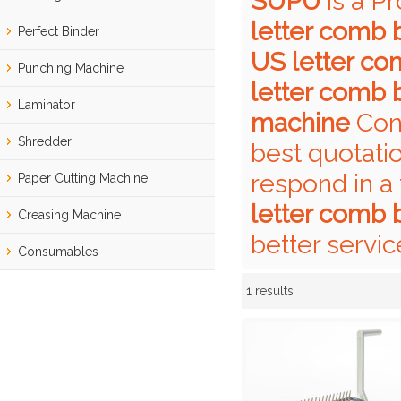
SUPU
is a P
letter comb 
Perfect Binder
US letter co
Punching Machine
letter comb 
Laminator
machine
Cont
Shredder
best quotati
respond in a
Paper Cutting Machine
letter comb 
Creasing Machine
better servic
Consumables
1 results
Showcase