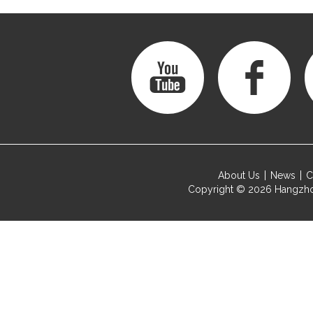
About Us
News
C
Copyright © 2026
Hangzho