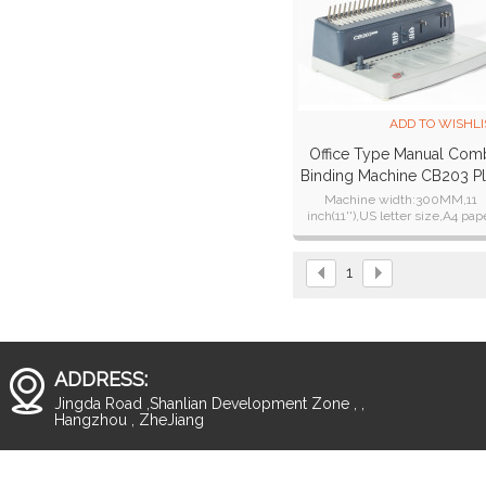
ADD TO WISHLI
Office Type Manual Com
Binding Machine CB203 P
Machine width:300MM,11
inch(11''),US letter size,A4 pap
Punching thickness:15 sheet
1
ADDRESS:
Jingda Road ,Shanlian Development Zone , ,
Hangzhou , ZheJiang