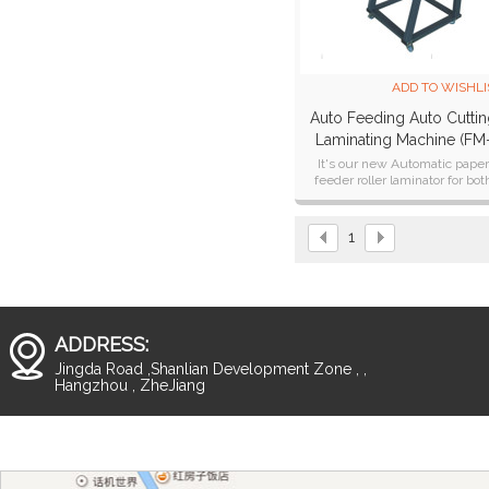
ADD TO WISHLI
Auto Feeding Auto Cutti
Laminating Machine (FM
380A)
It's our new Automatic pape
feeder roller laminator for bot
single sided laminating and do
sided laminating .
1
ADDRESS:
Jingda Road ,Shanlian Development Zone , ,
Hangzhou , ZheJiang