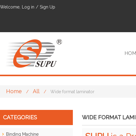
Welcome,
Log in
/
Sign Up
HOM
Home
All
/
/
Wide format laminator
VIP
CATEGORIES
WIDE FORMAT LAM
Binding Machine