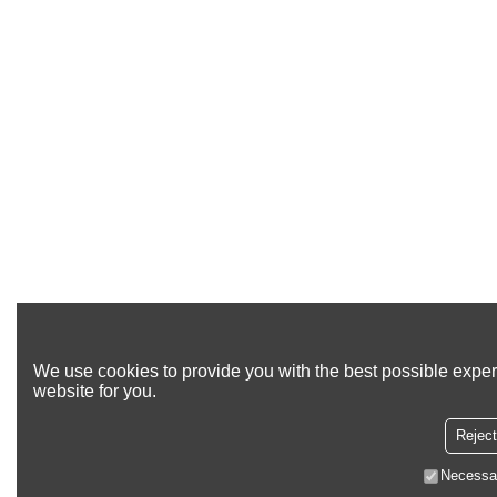
We use cookies to provide you with the best possible exper
website for you.
Reject
Necessa