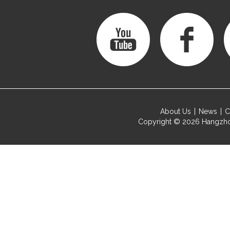
About Us
News
C
Copyright © 2026
Hangzho