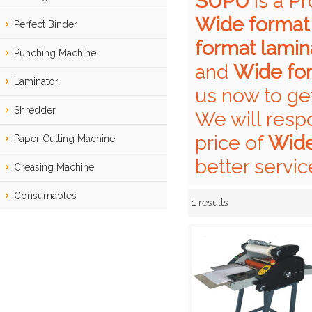
SUPU
is a P
Wide format 
Perfect Binder
format lamin
Punching Machine
and
Wide for
Laminator
us now to ge
Shredder
We will resp
price of
Wide
Paper Cutting Machine
better servic
Creasing Machine
Consumables
1 results
Showcase