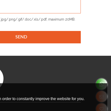
p/.jpg/.png/.gif/.doc/.xls/.pdf, maximum 20MB.
SEND
 order to constantly improve the website for you.