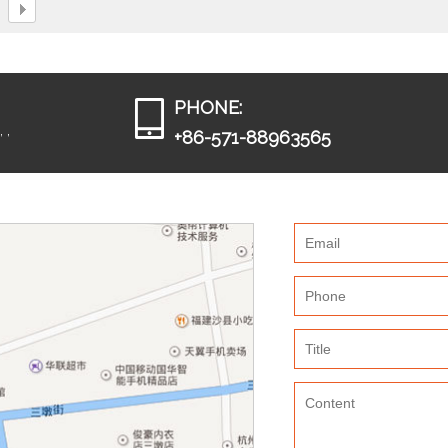
PHONE:
 ,
+86-571-88963565