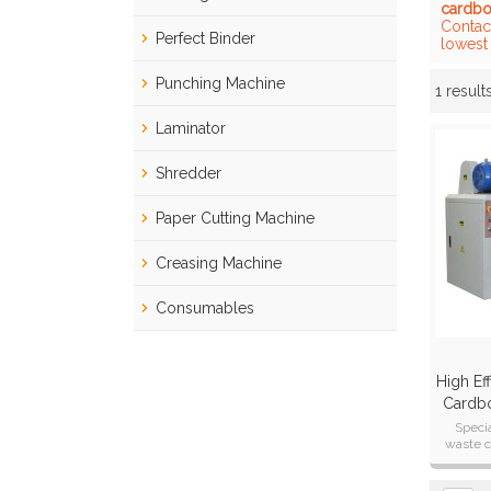
cardbo
Contac
Perfect Binder
lowest
Punching Machine
1 result
Showcase
Laminator
Shredder
Paper Cutting Machine
Creasing Machine
Consumables
High Eff
Cardbo
Specia
waste c