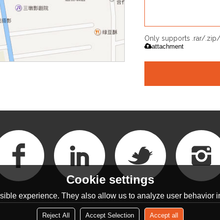
Only supports .rar/.zi
attachment
Cookie settings
ible experience. They also allow us to analyze user behavior in
Reject All
Accept Selection
Accept all