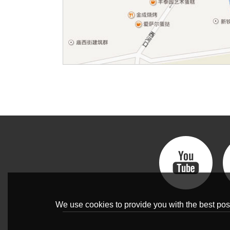
We use cookies to provide you with the best poss