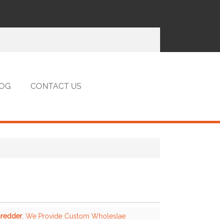
OG
CONTACT US
hredder
, We Provide Custom Wholeslae