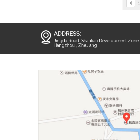
1
ADDRESS:
Jingda Road ,Shanlian Development Zone ,
Hangzhou , ZheJiang