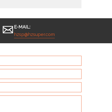
E-MAIL:
hzsp@hzsuper.com