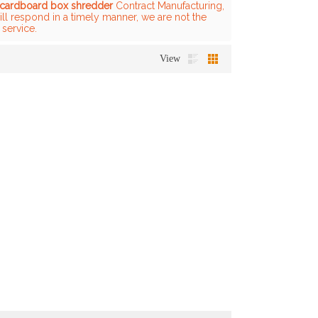
cardboard box shredder
Contract Manufacturing,
ill respond in a timely manner, we are not the
 service.
View