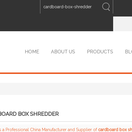
ENGLISH
中文
ENGLISH
HOME
ABOUT US
PRODUCTS
BL
VIP PRODUCTS
BOARD BOX SHREDDER
s a Professional China Manufacturer and Supplier of
cardboard box s