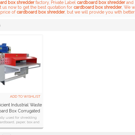
ard box shredder
factory, Private Label
cardboard box shredder
and
t us now to get the best quotation for
cardboard box shredder
, We w
 price of
cardboard box shredder
, but we will provide you with better
s
List
ADD TO WISHLIST
icient Industrial Waste
ard Box Corrugated
Paper Shredder
lly used for shredding
ardboard, paper, box and
paper core etc.