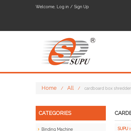
Welcome,
Log in
/
Sign Up
Home
All
/
/
cardboard box shredder
CATEGORIES
CARD
SUPU
i
Binding Machine