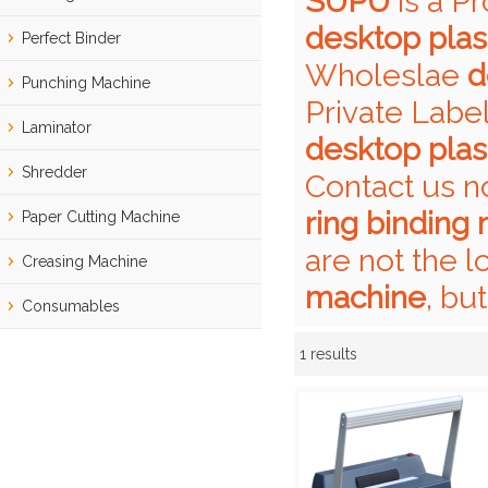
SUPU
is a P
desktop plas
Perfect Binder
Wholeslae
d
Punching Machine
Private Labe
Laminator
desktop plas
Shredder
Contact us n
ring binding
Paper Cutting Machine
are not the l
Creasing Machine
machine
, bu
Consumables
1 results
Showcase