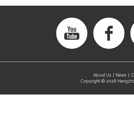
About Us
News
C
Copyright © 2026
Hangzho