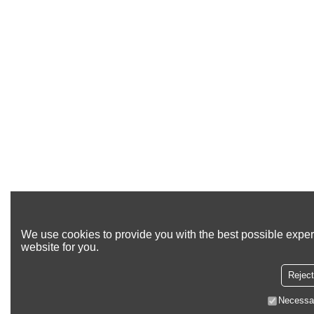
We use cookies to provide you with the best possible exper
website for you.
Reject
Necessa