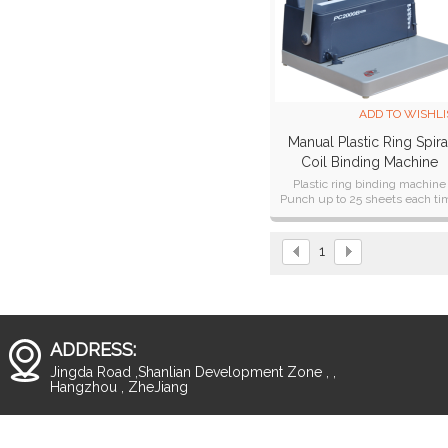
ADD TO WISHLI
Manual Plastic Ring Spira
Coil Binding Machine
(PC2000B PLUS)
Plastic ring binding machine
Punch up to 25 sheets each ti
Punching A4, A5, B5 formats
1
ADDRESS:
Jingda Road ,Shanlian Development Zone , ,
Hangzhou , ZheJiang