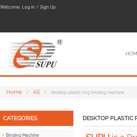
Welcome,
Log in
/
Sign Up
HOM
Home
All
/
/
desktop plastic ring binding machine
VIP
CATEGORIES
DESKTOP PLASTIC 
Binding Machine