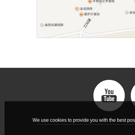
We use cookies to provide you with the best poss