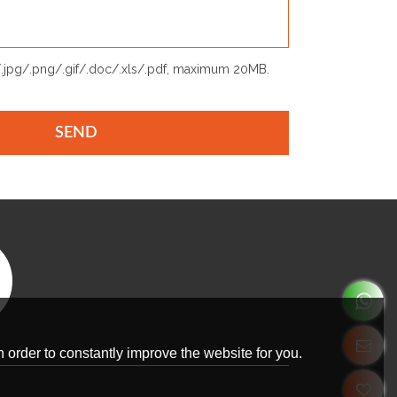
p/.jpg/.png/.gif/.doc/.xls/.pdf, maximum 20MB.
SEND
 order to constantly improve the website for you.