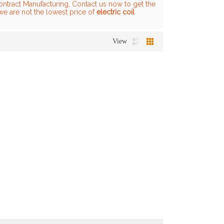
ntract Manufacturing, Contact us now to get the
we are not the lowest price of
electric coil
View