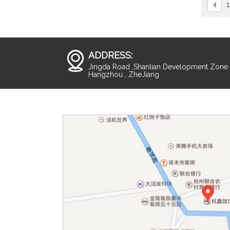
1
ADDRESS:
Jingda Road ,Shanlian Development Zone ,
Hangzhou , ZheJiang