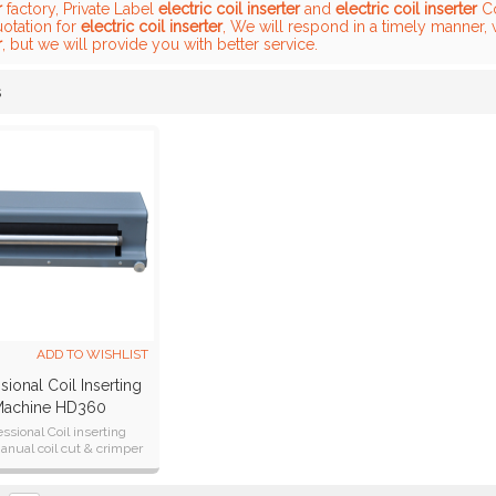
r
factory, Private Label
electric coil inserter
and
electric coil inserter
Co
uotation for
electric coil inserter
, We will respond in a timely manner, 
r
, but we will provide you with better service.
s
List
ADD TO WISHLIST
sional Coil Inserting
achine HD360
essional Coil inserting
nual coil cut & crimper