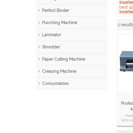
inserte
best q
Perfect Binder
inserte
Punching Machine
1 result
Showcase
Laminator
Shredder
Paper Cutting Machine
Creasing Machine
Consumables
Profes
M
Prof
With ma