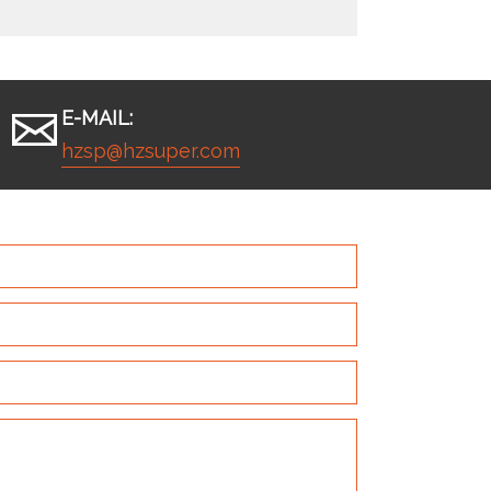
E-MAIL:
hzsp@hzsuper.com