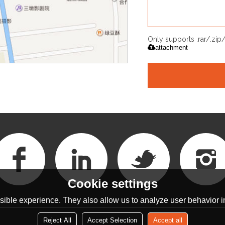
Only supports .rar/.zi
attachment
Cookie settings
ible experience. They also allow us to analyze user behavior in
Reject All
Accept Selection
Accept all