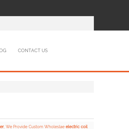
OG
CONTACT US
ter
, We Provide Custom Wholeslae
electric coil