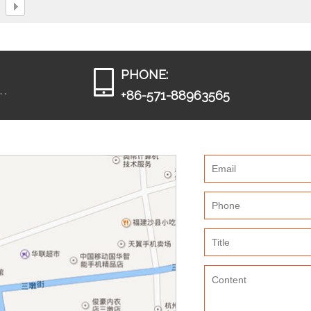
PHONE:
 ,
+86-571-88963565