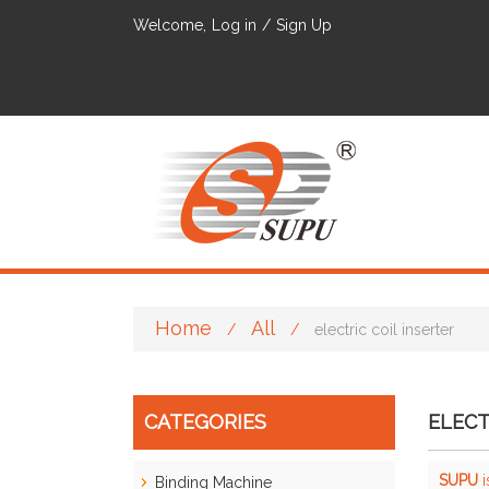
Welcome,
Log in
/
Sign Up
Home
All
/
/
electric coil inserter
CATEGORIES
ELECT
SUPU
i
Binding Machine