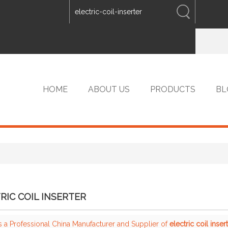
ENGLISH
中文
ENGLISH
HOME
ABOUT US
PRODUCTS
BL
VIP PRODUCTS
RIC COIL INSERTER
s a Professional China Manufacturer and Supplier of
electric coil inser