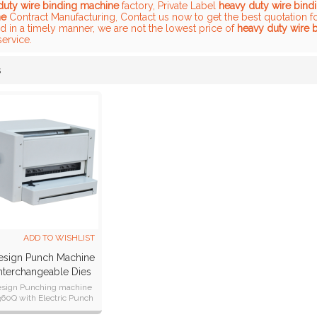
duty wire binding machine
factory, Private Label
heavy duty wire bind
ne
Contract Manufacturing, Contact us now to get the best quotation f
 in a timely manner, we are not the lowest price of
heavy duty wire 
service.
s
List
ADD TO WISHLIST
sign Punch Machine
nterchangeable Dies
nd Wire Closer
sign Punching machine
0Q with Electric Punch
closer, easy to change the