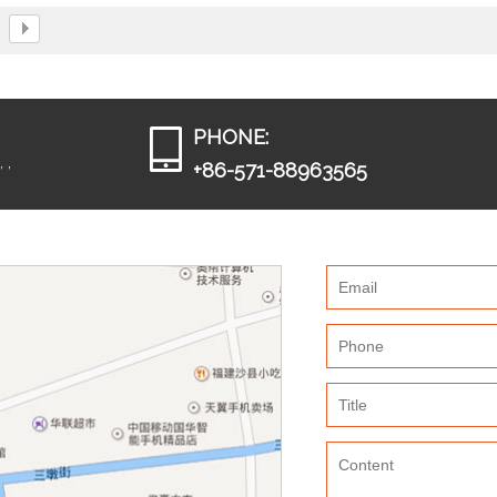
dies.
PHONE:
 ,
+86-571-88963565