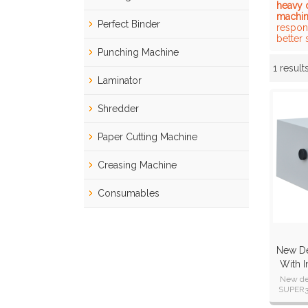
heavy 
machi
Perfect Binder
respond
better 
Punching Machine
1 result
Showcase
Laminator
Shredder
Paper Cutting Machine
Creasing Machine
Consumables
New De
With I
A
New de
SUPER36
and wire 