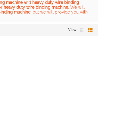
ing machine
and
heavy duty wire binding
or
heavy duty wire binding machine
, We will
binding machine
, but we will provide you with
View