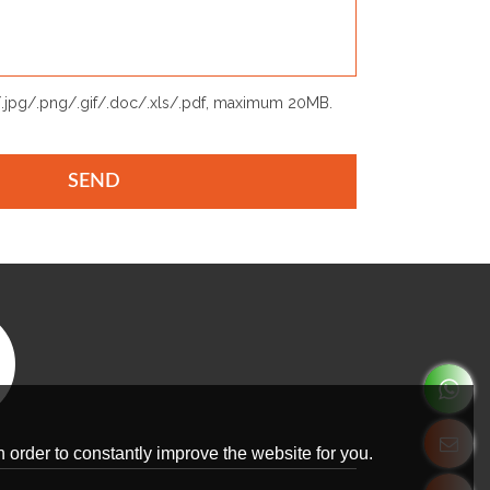
p/.jpg/.png/.gif/.doc/.xls/.pdf, maximum 20MB.
SEND
 order to constantly improve the website for you.