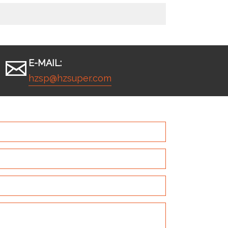
E-MAIL:
hzsp@hzsuper.com