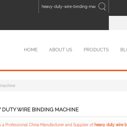
ENGLISH
中文
ENGLISH
HOME
ABOUT US
PRODUCTS
BL
 machine
VIP PRODUCTS
 DUTY WIRE BINDING MACHINE
s a Professional China Manufacturer and Supplier of
heavy duty wire 