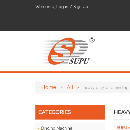
Welcome,
Log in
/
Sign Up
Home
All
/
/
heavy duty wire binding
CATEGORIES
HEAVY
SUPU
i
Binding Machine