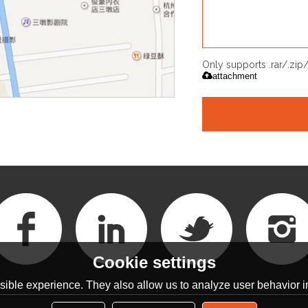
Only supports .rar/.zi
attachment
Cookie settings
ible experience. They also allow us to analyze user behavior in