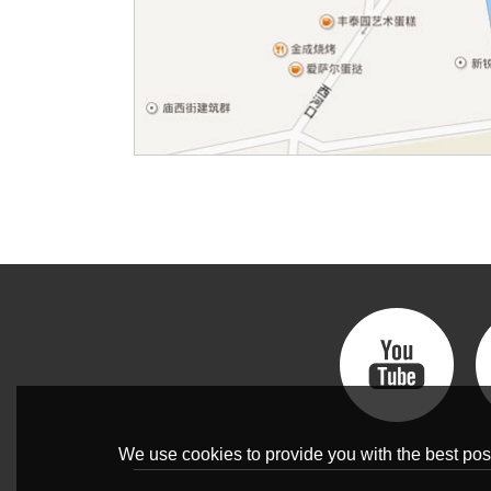
We use cookies to provide you with the best poss