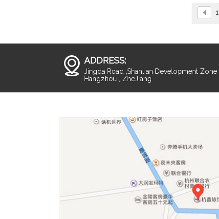
1
ADDRESS:
Jingda Road ,Shanlian Development Zone ,
Hangzhou , ZheJiang