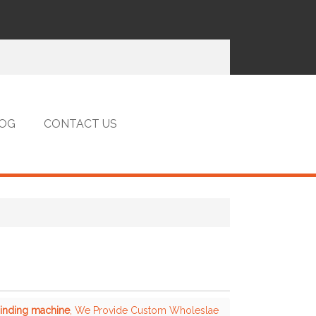
OG
CONTACT US
binding machine
, We Provide Custom Wholeslae