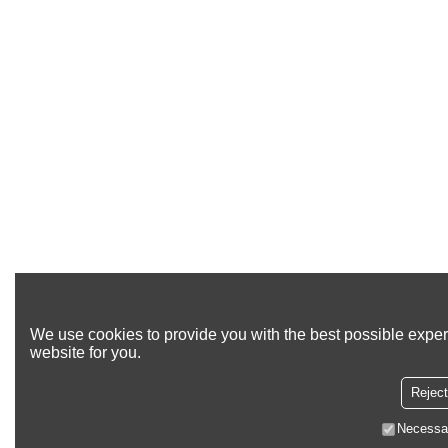
We use cookies to provide you with the best possible exper
website for you.
Reject
Necessa