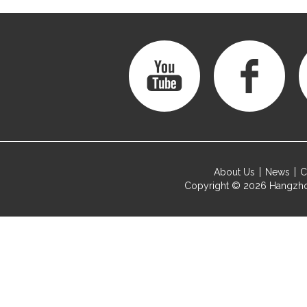
About Us
News
C
Copyright © 2026
Hangzho