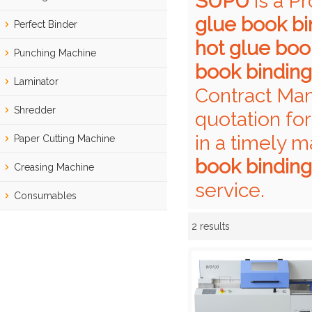
SUPU
is a P
glue book b
Perfect Binder
hot glue boo
Punching Machine
book bindin
Laminator
Contract Man
Shredder
quotation fo
in a timely m
Paper Cutting Machine
book bindin
Creasing Machine
service.
Consumables
2 results
Showcase