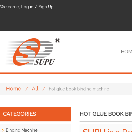
Welcome,
Log in
/
Sign Up
HOM
Home
All
/
/
hot glue book binding machine
VIP
CATEGORIES
HOT GLUE BOOK BI
Binding Machine