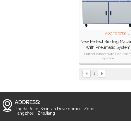
ADD TO WISHLI
New Perfect Binding Mach
With Pneumatic System
(W8100)
Perfect binder with Pneumati
system
High speed
Stable quality
Simple operation
1
ADDRESS:
Jingda Road ,Shanlian Development Zone , ,
Hangzhou , ZheJiang