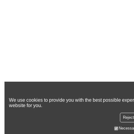
We use cookies to provide you with the best possible exper
website for you.
Reject
Necessa