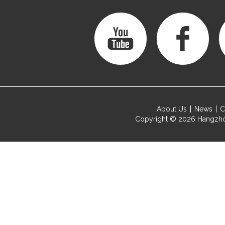
About Us
News
C
Copyright © 2026
Hangzho