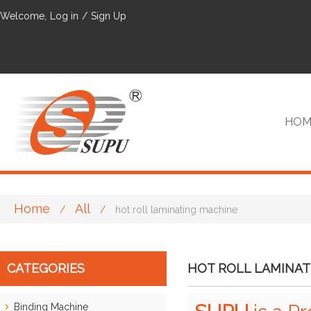
Welcome,
Log in
/
Sign Up
HOM
Home
All
/
/
hot roll laminating machine
VIP
CATEGORIES
HOT ROLL LAMINAT
Binding Machine