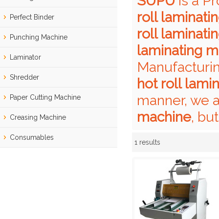
SUPU
is a P
roll laminat
Perfect Binder
roll laminat
Punching Machine
laminating m
Laminator
Manufacturin
Shredder
hot roll lam
manner, we a
Paper Cutting Machine
machine
, bu
Creasing Machine
Consumables
1 results
Showcase