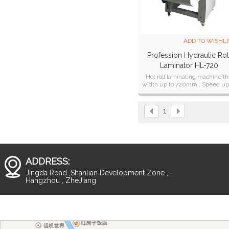
ADD TO WISHLI
Profession Hydraulic Rol
Laminator HL-720
Hot roll laminating machine t
width up to 720mm , Speed up
10 Meter/Min
1
ADDRESS:
Jingda Road ,Shanlian Development Zone , ,
Hangzhou , ZheJiang