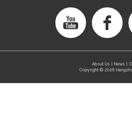
About Us
News
C
Copyright © 2026
Hangzho