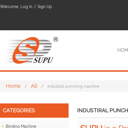
Welcome,
Log in
/
Sign Up
HOM
Home
All
/
/
industiral punching machine
VIP
CATEGORIES
INDUSTIRAL PUNCH
Binding Machine