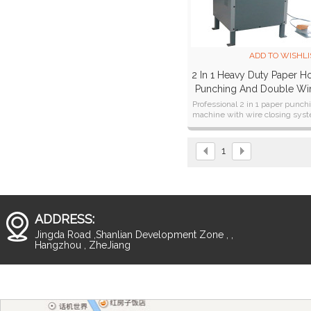
ADD TO WISHLI
2 In 1 Heavy Duty Paper H
Punching And Double Wi
Closer Machine SUPER4
Professional 2 in 1 paper punch
machine with wire closing sys
for both 3:1 & 2:1
1
ADDRESS:
Jingda Road ,Shanlian Development Zone , ,
Hangzhou , ZheJiang