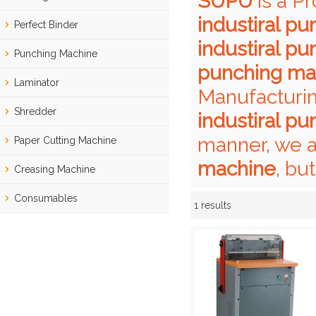
SUPU
is a P
industiral p
Perfect Binder
industiral p
Punching Machine
punching ma
Laminator
Manufacturin
Shredder
industiral p
manner, we a
Paper Cutting Machine
machine
, bu
Creasing Machine
Consumables
1 results
Showcase