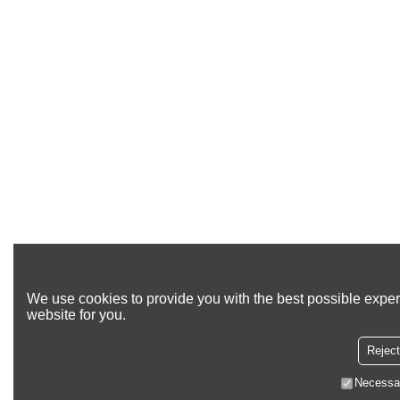
We use cookies to provide you with the best possible exper
website for you.
Reject
Necessa