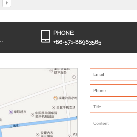
PHONE:
 ,
+86-571-88963565