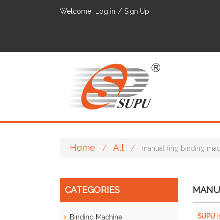
Welcome,
Log in
/
Sign Up
Home
All
/
/
manual ring binding ma
CATEGORIES
MANUA
SUPU
i
Binding Machine