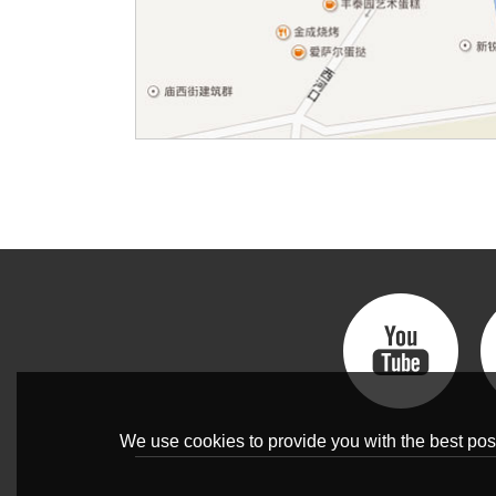
We use cookies to provide you with the best poss