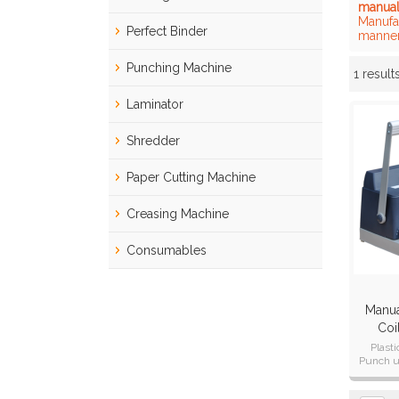
manual
Manufa
Perfect Binder
manner
Punching Machine
1 result
Showcase
Laminator
Shredder
Paper Cutting Machine
Creasing Machine
Consumables
Manual
Coi
(
Plast
Punch u
Punch