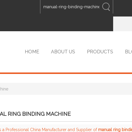
ENGLISH
中文
ENGLISH
HOME
ABOUT US
PRODUCTS
BL
chine
VIP PRODUCTS
L RING BINDING MACHINE
s a Professional China Manufacturer and Supplier of
manual ring bind