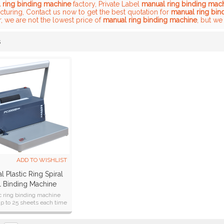
 ring binding machine
factory, Private Label
manual ring binding mac
cturing, Contact us now to get the best quotation for
manual ring bin
, we are not the lowest price of
manual ring binding machine
, but we
s
List
ADD TO WISHLIST
 Plastic Ring Spiral
l Binding Machine
PC2000B PLUS)
ic ring binding machine
p to 25 sheets each time
ing A4, A5, B5 formats