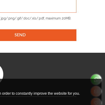
p/.jpg/.png/.gif/.doc/.xls/.pdf, maximum 20MB.
SEND
 order to constantly improve the website for you.