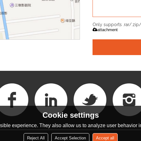
Only supports .rar/.zi
attachment
Cookie settings
ible experience. They also allow us to analyze user behavior in
Reject All
Accept Selection
Accept all