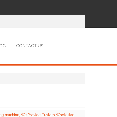
OG
CONTACT US
ing machine
, We Provide Custom Wholeslae