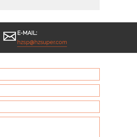
E-MAIL:
hzsp@hzsuper.com