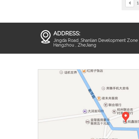
1
ADDRESS:
Jingda Road ,Shanlian Development Zone ,
Hangzhou , ZheJiang