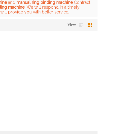
hine
and
manual ring binding machine
Contract
ding machine
, We will respond in a timely
 will provide you with better service.
View