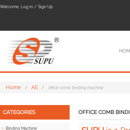
Welcome,
Log in
/
Sign Up
HOM
Home
All
/
/
office comb binding machine
VIP
CATEGORIES
OFFICE COMB BIND
Binding Machine