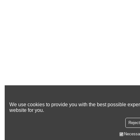
We use cookies to provide you with the best possible exper
website for you.
Reject
Necessa