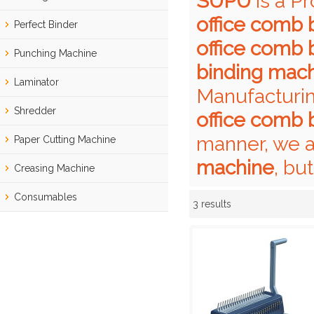
SUPU
is a P
office comb 
Perfect Binder
office comb 
Punching Machine
binding mac
Laminator
Manufacturin
Shredder
office comb 
manner, we a
Paper Cutting Machine
machine
, bu
Creasing Machine
Consumables
3 results
Showcase