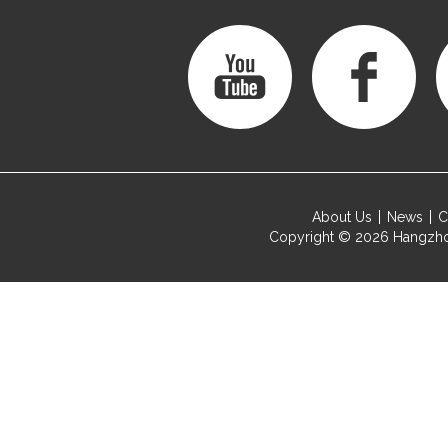
About Us
News
C
Copyright © 2026
Hangzho