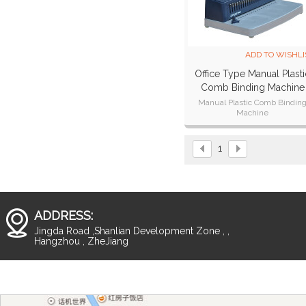
ADD TO WISHLI
Office Type Manual Plasti
Comb Binding Machine
CB221 Plus
Manual Plastic Comb Bindin
Machine
Punch width:300mm,A4,A5,B
paper,11 inch paper size.
Punch thickness:15 sheets
1
ADDRESS:
Jingda Road ,Shanlian Development Zone , ,
Hangzhou , ZheJiang