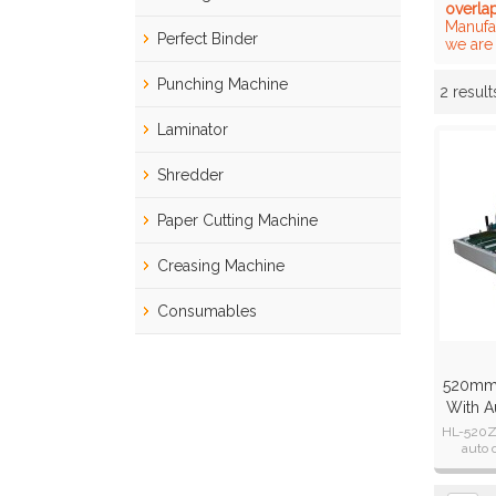
overla
Manufa
Perfect Binder
we are 
Punching Machine
2 result
Showcase
Laminator
Shredder
Paper Cutting Machine
Creasing Machine
Consumables
520mm 
With A
HL-520Z 
auto 