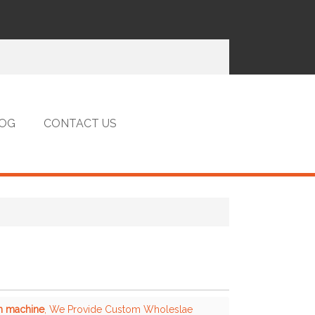
OG
CONTACT US
on machine
, We Provide Custom Wholeslae