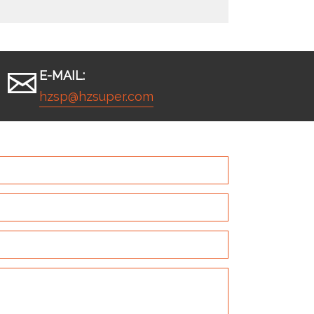
E-MAIL:
hzsp@hzsuper.com