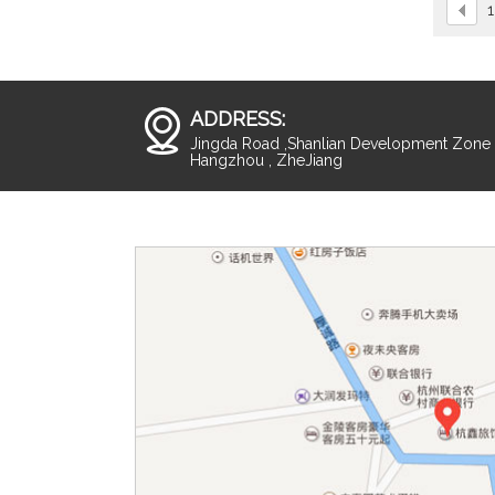
1
ADDRESS:
Jingda Road ,Shanlian Development Zone ,
Hangzhou , ZheJiang