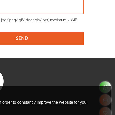
p/.jpg/.png/.gif/.doc/.xls/.pdf, maximum 20MB.
SEND
 order to constantly improve the website for you.