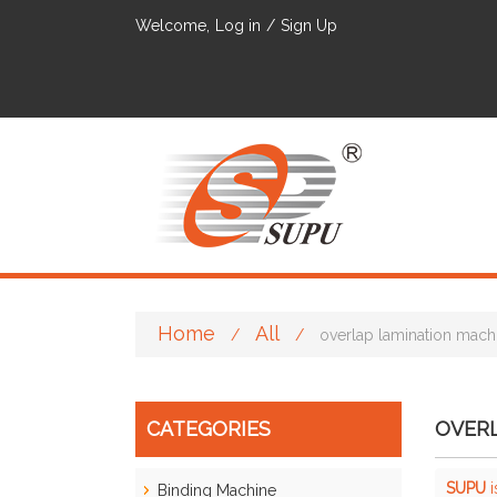
Welcome,
Log in
/
Sign Up
Home
All
/
/
overlap lamination mach
CATEGORIES
OVER
SUPU
i
Binding Machine