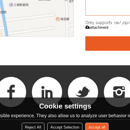
Only supports .rar/.zi
attachment
Cookie settings
ible experience. They also allow us to analyze user behavior in
Reject All
Accept Selection
Accept all