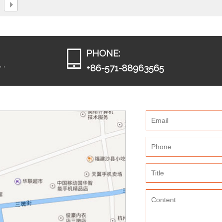
PHONE:
 ,
+86-571-88963565