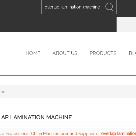
ENGLISH
中文
ENGLISH
HOME
ABOUT US
PRODUCTS
BL
ine
VIP PRODUCTS
LAP LAMINATION MACHINE
s a Professional China Manufacturer and Supplier of
overlap laminati