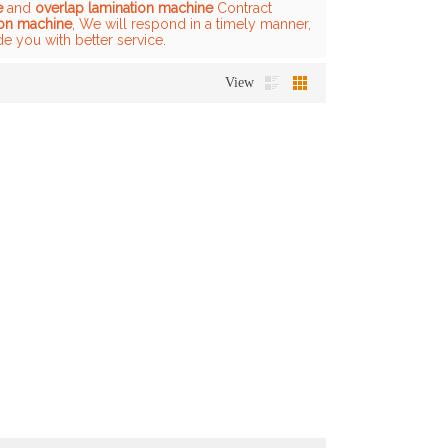
e
and
overlap lamination machine
Contract
ion machine
, We will respond in a timely manner,
de you with better service.
View