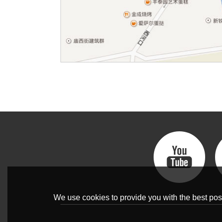
We use cookies to provide you with the best poss