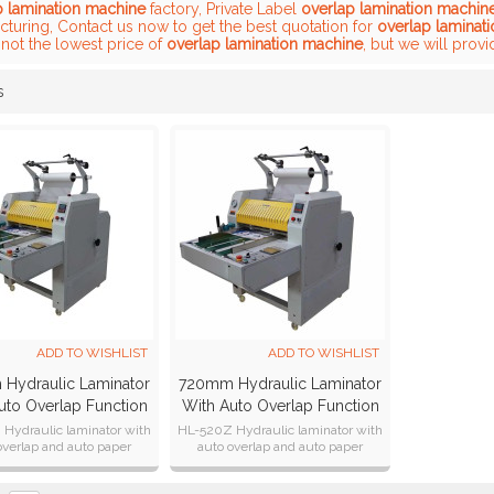
p lamination machine
factory, Private Label
overlap lamination machin
cturing, Contact us now to get the best quotation for
overlap laminat
not the lowest price of
overlap lamination machine
, but we will provi
s
List
ADD TO WISHLIST
ADD TO WISHLIST
Hydraulic Laminator
720mm Hydraulic Laminator
uto Overlap Function
With Auto Overlap Function
HL-520Z
/ Auto Cutter HL-720Z
Hydraulic laminator with
HL-520Z Hydraulic laminator with
overlap and auto paper
auto overlap and auto paper
cutting function.
cutting function.