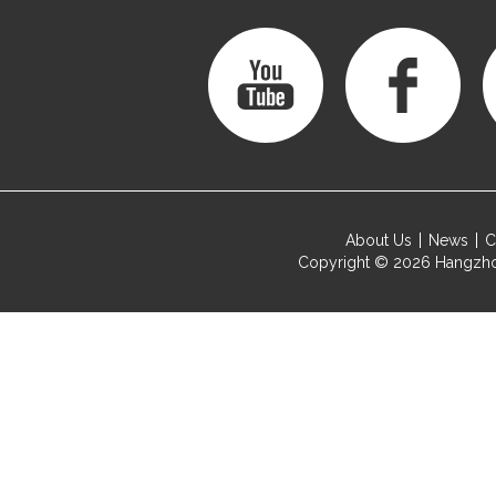
About Us
News
C
Copyright © 2026
Hangzho