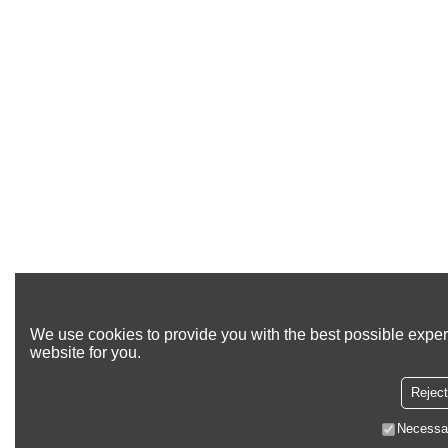
We use cookies to provide you with the best possible exper
website for you.
Reject
Necessa