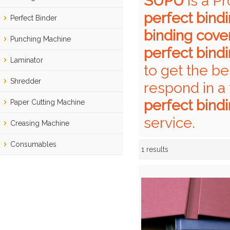
SUPU
is a P
perfect bind
Perfect Binder
binding cove
Punching Machine
perfect bind
Laminator
to get the be
Shredder
respond in a 
perfect bind
Paper Cutting Machine
service.
Creasing Machine
Consumables
1 results
Showcase