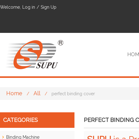
Welcome,
Log in
/
Sign Up
HOM
Home
All
/
/
perfect binding cover
VIP
CATEGORIES
PERFECT BINDING 
Binding Machine