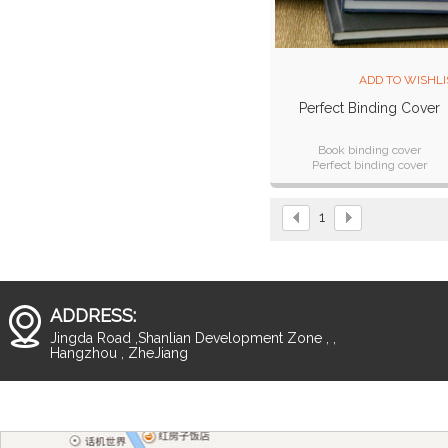
ADD TO WISHLI
Perfect Binding Cover
Book binding cover
Perfect binding cover
Luxury and hard cover
Patent design
Good quality
1
ADDRESS:
Jingda Road ,Shanlian Development Zone , ,
Hangzhou , ZheJiang