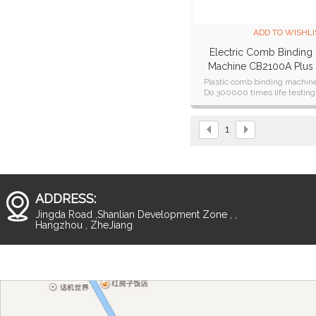
ADD TO WISHLI
Electric Comb Binding
Machine CB2100A Plus
Plastic comb binding machin
Do 300000 times life testing
CE,CB,ETL,SAA cetificate
1
ADDRESS:
Jingda Road ,Shanlian Development Zone , ,
Hangzhou , ZheJiang