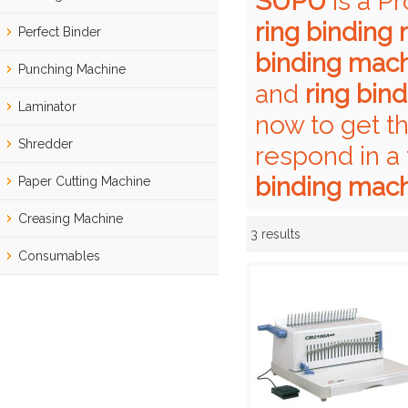
SUPU
is a P
ring binding
Perfect Binder
binding mac
Punching Machine
and
ring bin
Laminator
now to get t
Shredder
respond in a
binding mac
Paper Cutting Machine
Creasing Machine
3 results
Showcase
Consumables