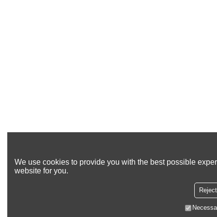
We use cookies to provide you with the best possible exper
website for you.
Reject
Necessa