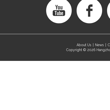
About Us
News
C
Copyright © 2026
Hangzho