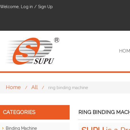
Welcome,
Log in
/
Sign Up
HOM
Home
All
/
/
ring binding machine
VIP
CATEGORIES
RING BINDING MAC
Binding Machine