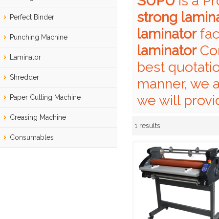
SUPU
is a P
strong lamin
Perfect Binder
laminator
fac
Punching Machine
laminator
Con
Laminator
best quotati
Shredder
manner, we a
we will provi
Paper Cutting Machine
Creasing Machine
1 results
Showcase
Consumables