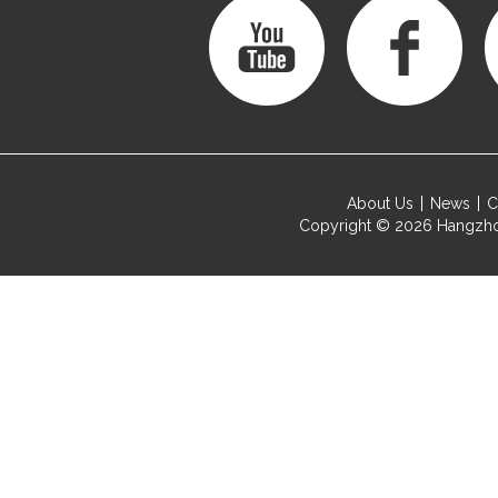
About Us
News
C
Copyright © 2026
Hangzho