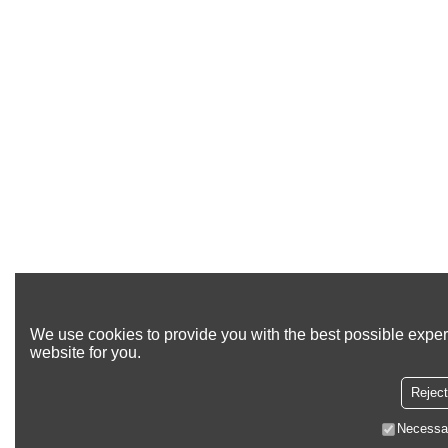
We use cookies to provide you with the best possible exper
website for you.
Reject
Necessa