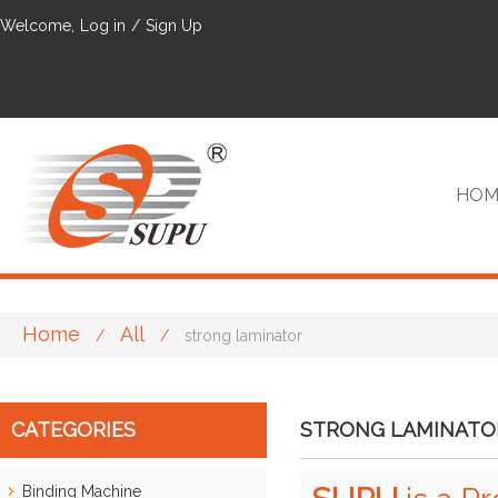
Welcome,
Log in
/
Sign Up
HOM
Home
All
/
/
strong laminator
VIP
CATEGORIES
STRONG LAMINATO
Binding Machine