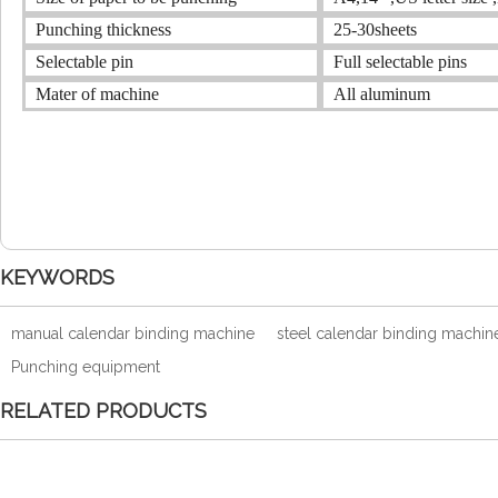
Punching thickness
25-30sheets
Selectable pin
Full selectable pins
Mater of machine
All aluminum
KEYWORDS
manual calendar binding machine
steel calendar binding machin
Punching equipment
RELATED PRODUCTS