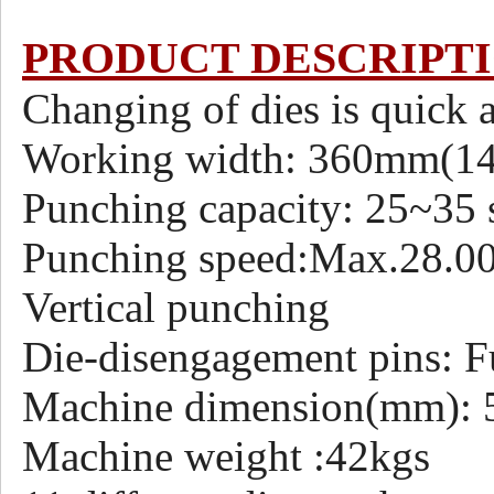
PRODUCT DESCRIPT
Changing of dies is quick 
Working width: 360mm(1
Punching capacity: 25~35 s
Punching speed:Max.28.000
Vertical punching
Die-disengagement pins: F
Machine dimension(mm)
Machine weight :42kgs