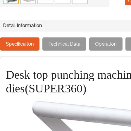
C
Detail Information
Specificaiton
Technical Data
Operation
Desk top punching machin
dies(SUPER360)