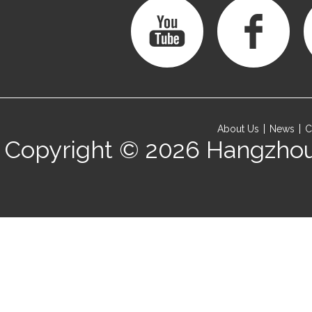
About Us
News
C
Copyright © 2026
Hangzhou