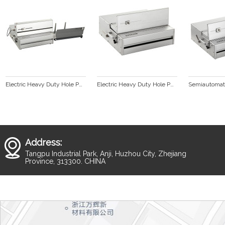
Electric Heavy Duty Hole Punching Machine With Interchangeable Dies SUPER360E
Electric Heavy Duty Hole Punching Machine With Interchangeable Dies(SUPER360M)
Address:
Tangpu Industrial Park, Anji, Huzhou City, Zhejiang
Province, 313300. CHINA