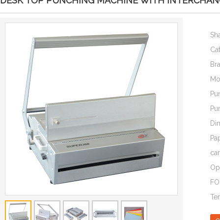
DESK TOP PUNCHING MACHINE WITH INTERCHANG
Sh
Ca
Br
Mo
Pu
Pu
Di
Pa
car
Op
FO
Te