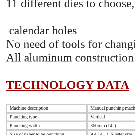
11 different dies to choose
round,ov
calendar holes
No need of tools for chang
All aluminum construction
TECHNOLOGY DATA
Machine description
Manual punching machin
Punching type
Vertical
Punching width
360mm (14")
Size of paper to be punching
A4,14" ,US letter size ,