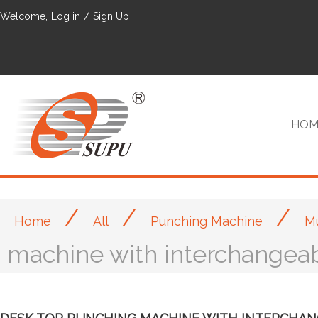
Welcome,
Log in
/
Sign Up
HOM
/
/
/
Home
All
Punching Machine
Mu
VIP
machine with interchangea