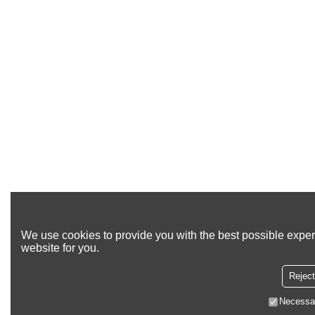
We use cookies to provide you with the best possible exper
website for you.
Reject
Necessa