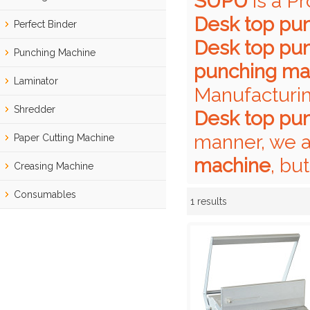
SUPU
is a P
Desk top pu
Perfect Binder
Desk top pu
Punching Machine
punching ma
Laminator
Manufacturin
Shredder
Desk top pu
manner, we a
Paper Cutting Machine
machine
, bu
Creasing Machine
Consumables
1 results
Showcase