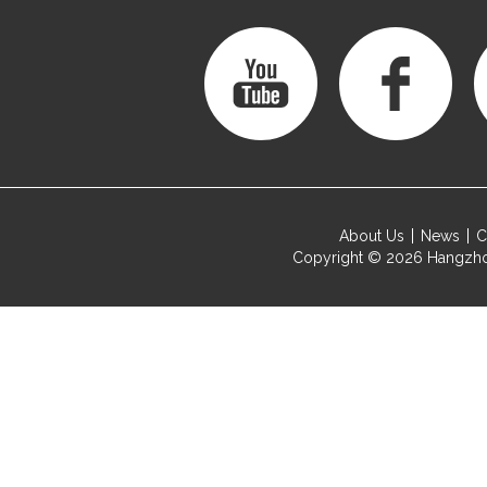
About Us
News
C
Copyright © 2026
Hangzho