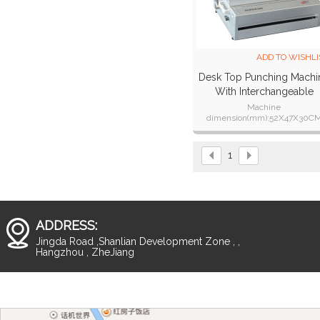
ADD TO WISHLI
Desk Top Punching Machi
With Interchangeable
Dies(SUPER360)
Machine
dimension(mm):52X47X30C
Machine weight :42kgs
1
ADDRESS:
Jingda Road ,Shanlian Development Zone , ,
Hangzhou , ZheJiang