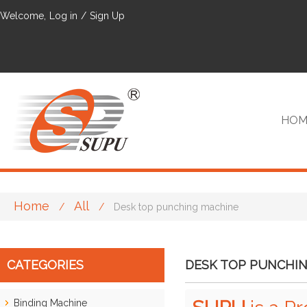
Welcome,
Log in
/
Sign Up
HOM
Home
All
/
/
Desk top punching machine
VIP
CATEGORIES
DESK TOP PUNCHI
Binding Machine