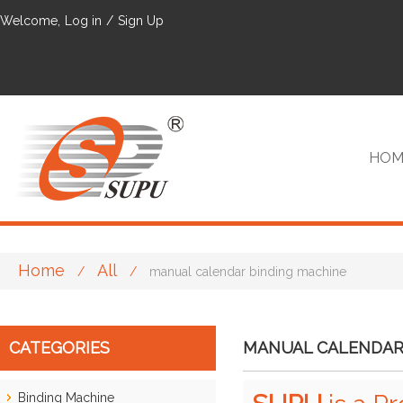
Welcome,
Log in
/
Sign Up
HOM
Home
All
/
/
manual calendar binding machine
VIP
CATEGORIES
MANUAL CALENDAR
Binding Machine