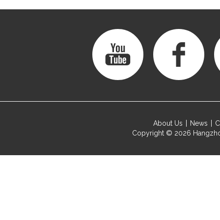
About Us
News
C
Copyright © 2026
Hangzho