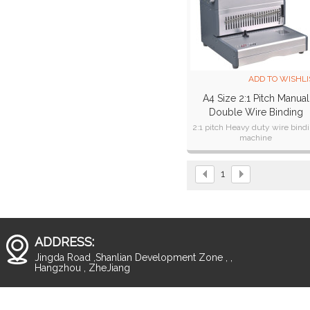
ADD TO WISHLI
A4 Size 2:1 Pitch Manual
Double Wire Binding
Machine CW300T
2:1 pitch Heavy duty wire bind
machine
1
ADDRESS:
Jingda Road ,Shanlian Development Zone , ,
Hangzhou , ZheJiang