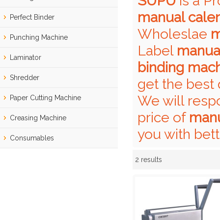
SUPU
is a P
manual cale
Perfect Binder
Wholeslae
m
Punching Machine
Label
manual
Laminator
binding mac
Shredder
get the best 
We will resp
Paper Cutting Machine
price of
manu
Creasing Machine
you with bett
Consumables
2 results
Showcase