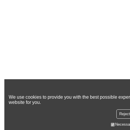
We use cookies to provide you with the best possible exper
website for you.
Reject
Necessa