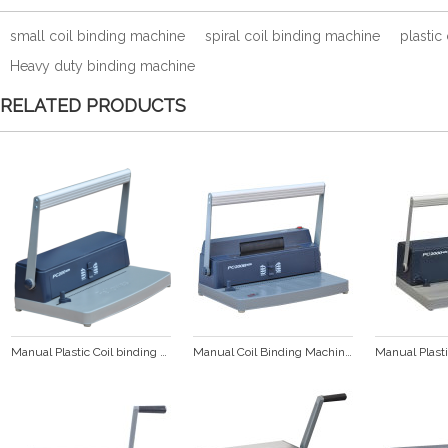
small coil binding machine
spiral coil binding machine
plastic
Heavy duty binding machine
RELATED PRODUCTS
Manual Plastic Coil binding machine (PC200 PLUS)
Manual Coil Binding Machine (PC200B PLUS)