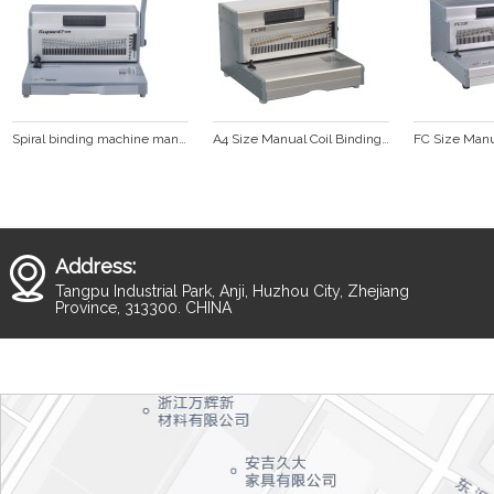
Spiral binding machine manual punching and electric binding (SUPER47 PLUS)
A4 Size Manual Coil Binding Machine (PC300)
Address:
Tangpu Industrial Park, Anji, Huzhou City, Zhejiang
Province, 313300. CHINA