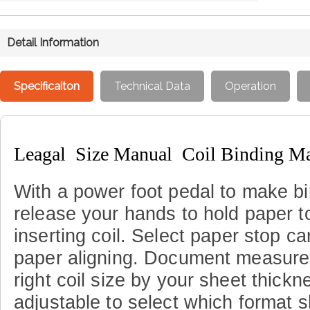
Detail Information
Specificaiton
Technical Data
Operation
Leagal Size Manual Coil Binding M
With a power foot pedal to make bi
release your hands to hold paper t
inserting
coil
.
Select paper stop ca
paper aligning
.
Document measure g
right coil size by your sheet thickn
adjustable to select which format 