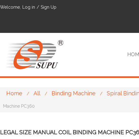
Welcome,
Log in
/
Sign Up
HOM
Home
All
Binding Machine
Spiral Bind
/
/
/
VIP
Machine PC360
LEGAL SIZE MANUAL COIL BINDING MACHINE PC3