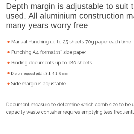
Depth margin is adjustable to suit t
used
.
All aluminium construction m
many years worry free
Manual
Punching up to 25 sheets 70g paper each time
Punching A4 format,11'' size paper.
Binding documents up to 180 sheets.
Die on request pitch: 3:1 4:1 6 mm
Side margin is adjustable.
Document measure to determine which comb size to be us
capacity waste container requires emptying less frequent