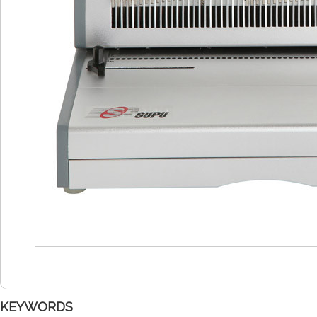
KEYWORDS