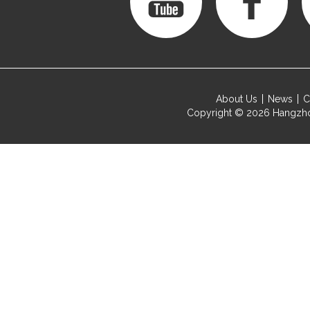
About Us
News
C
Copyright © 2026
Hangzho