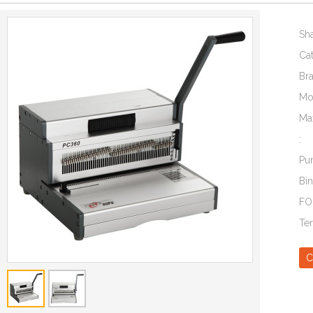
Sh
Ca
Br
Mo
Ma
:
Pu
Bin
FO
Te
C