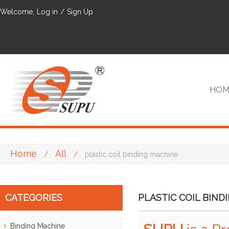
Welcome,
Log in
/
Sign Up
HOM
Home
All
/
/
plastic coil binding machine
VIP
CATEGORIES
PLASTIC COIL BIND
Binding Machine