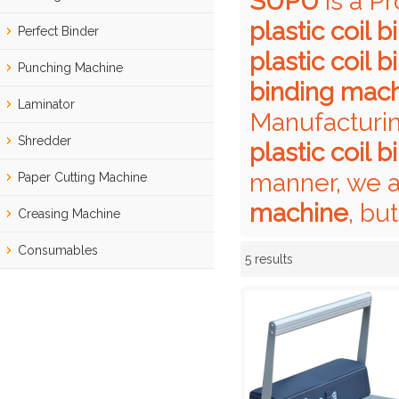
SUPU
is a P
plastic coil 
Perfect Binder
plastic coil 
Punching Machine
binding mac
Laminator
Manufacturin
Shredder
plastic coil 
manner, we a
Paper Cutting Machine
machine
, bu
Creasing Machine
Consumables
5 results
Showcase