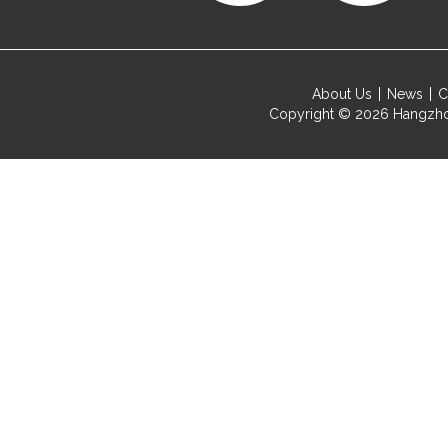
About Us
News
C
Copyright © 2026
Hangzho