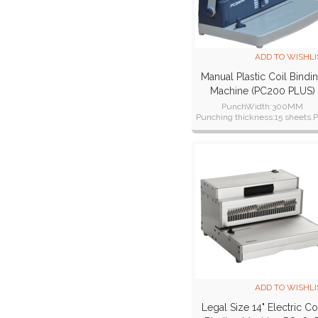
ADD TO WISHLI
Manual Plastic Coil Bindi
Machine (PC200 PLUS)
PunchWidth:300MM
Punching thickness:15 sheets,
cover:1 piece one time
ADD TO WISHLI
Legal Size 14" Electric Co