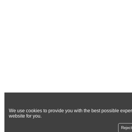
We use cookies to provide you with the best possible exper
website for you.
Reject