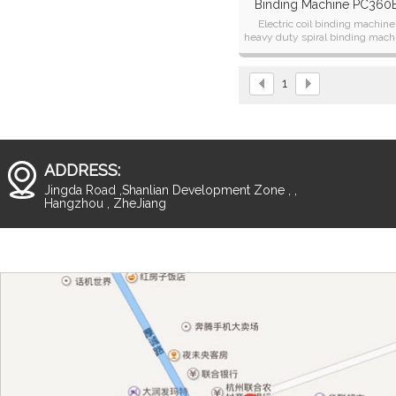
Binding Machine PC360
Electric coil binding machine
heavy duty spiral binding mach
Electric punch 25sheets
width:36CM(14 inch )
1
ADDRESS:
Jingda Road ,Shanlian Development Zone , ,
Hangzhou , ZheJiang