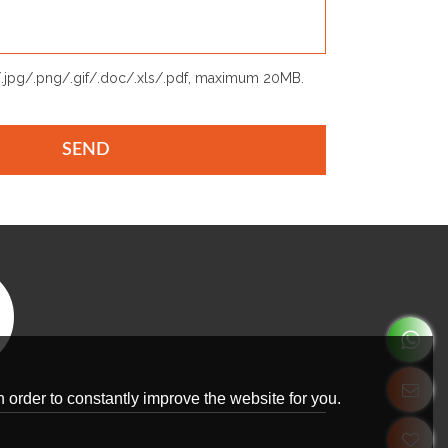
p/.jpg/.png/.gif/.doc/.xls/.pdf, maximum 20MB.
SEND
 order to constantly improve the website for you.