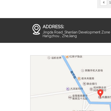
1
ADDRESS:
Jingda Road ,Shanlian Development Zone ,
Hangzhou , ZheJiang