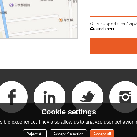
Only supports .rar/.zi
attachment
Cookie settings
ible experience. They also allow us to analyze user behavior in
Reject All
Accept Selection
Accept all