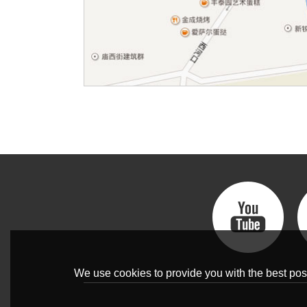
We use cookies to provide you with the best poss