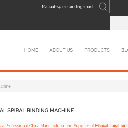
ENGLISH
中文
ENGLISH
HOME
ABOUT US
PRODUCTS
BL
achine
VIP PRODUCTS
L SPIRAL BINDING MACHINE
s a Professional China Manufacturer and Supplier of
Manual spiral bi