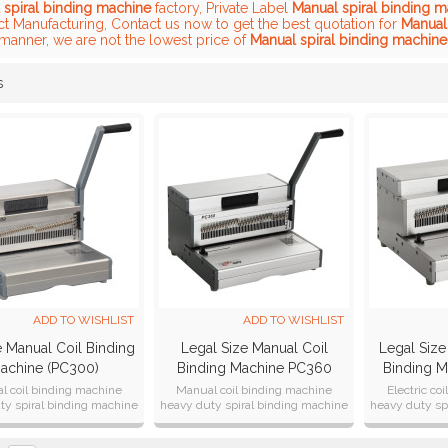
 spiral binding machine
factory, Private Label
Manual spiral binding 
ct Manufacturing, Contact us now to get the best quotation for
Manual
 manner, we are not the lowest price of
Manual spiral binding machine
s
List
ADD TO WISHLIST
ADD TO WISHLIST
e Manual Coil Binding
Legal Size Manual Coil
Legal Size 
achine (PC300)
Binding Machine PC360
Binding 
l coil binding machine
Manual coil binding machine
Electric co
ty spiral binding machine
heavy duty spiral binding machine
heavy duty sp
ual punch 25sheets
manual punch 25sheets
Electric
width:3
width:3
width:3