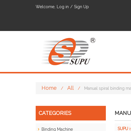
Welcome,
Log in
/
Sign Up
Home
All
/
/
Manual spiral binding m
CATEGORIES
MANUA
SUPU
i
Binding Machine