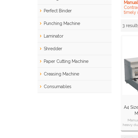
Manual
Contra
Perfect Binder
timely
Punching Machine
3 result
Showcase
Laminator
Shredder
Paper Cutting Machine
Creasing Machine
Consumables
A4 Siz
M
Manua
heavy du
man