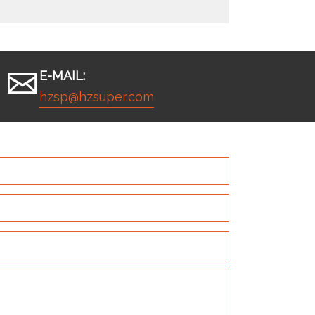
E-MAIL:
hzsp@hzsuper.com