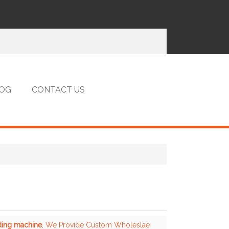
OG
CONTACT US
nding machine
, We Provide Custom Wholeslae