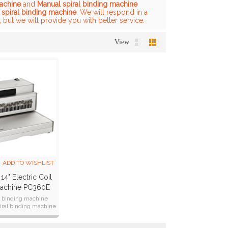
machine
and
Manual spiral binding machine
 spiral binding machine
, We will respond in a
, but we will provide you with better service.
View
ADD TO WISHLIST
14" Electric Coil
Machine PC360E
il binding machine
iral binding machine
 punch 25sheets
6CM(14 inch )