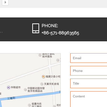
PHONE:
 ,
+86-571-88963565