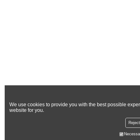
We use cookies to provide you with the best possible exper
website for you.
Reject
Necessa