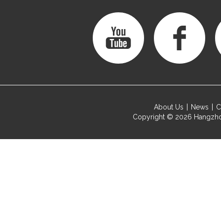
About Us
News
C
Copyright © 2026
Hangzho