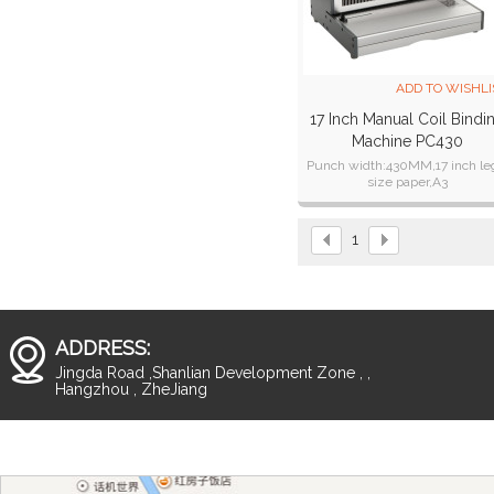
ADD TO WISHLI
17 Inch Manual Coil Bindi
Machine PC430
Punch width:430MM,17 inch le
size paper,A3
Binding thickness:2o sheets o
standard paper,for PVC cover c
punch 2 sheets;
1
ADDRESS:
Jingda Road ,Shanlian Development Zone , ,
Hangzhou , ZheJiang