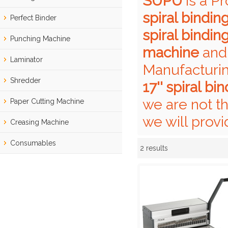
SUPU
is a P
spiral bindi
Perfect Binder
spiral bindi
Punching Machine
machine
an
Laminator
Manufacturin
Shredder
17'' spiral b
we are not t
Paper Cutting Machine
we will provi
Creasing Machine
Consumables
2 results
Showcase