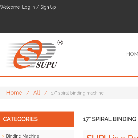
Welcome,
Log in
/
Sign Up
HOM
Home
All
/
/
17'' spiral binding machine
VIP
CATEGORIES
17'' SPIRAL BINDIN
Binding Machine