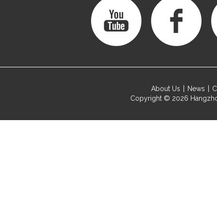
About Us
News
C
Copyright © 2026
Hangzho