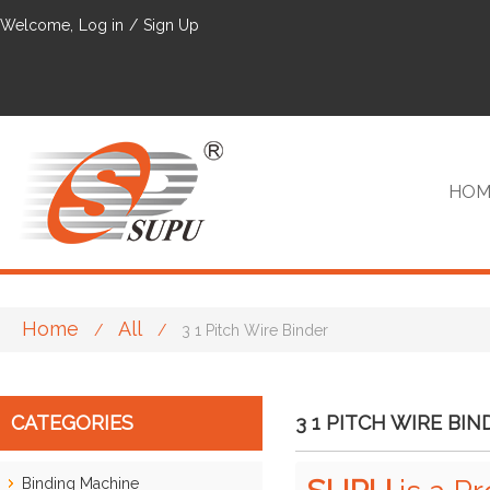
Welcome,
Log in
/
Sign Up
HOM
Home
All
/
/
3 1 Pitch Wire Binder
VIP
CATEGORIES
3 1 PITCH WIRE BIN
Binding Machine