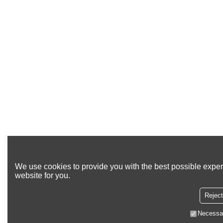
We use cookies to provide you with the best possible exper
website for you.
Reject
Necessa