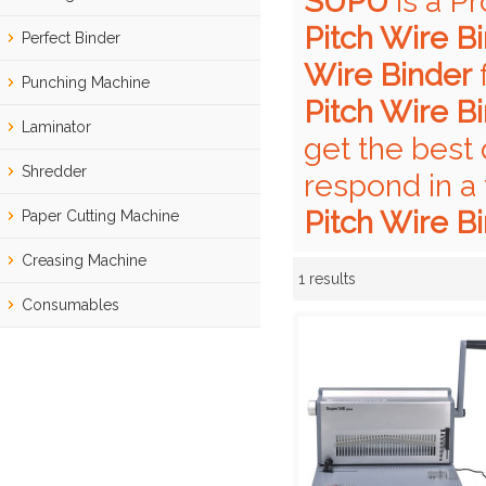
SUPU
is a P
Pitch Wire B
Perfect Binder
Wire Binder
f
Punching Machine
Pitch Wire B
Laminator
get the best 
Shredder
respond in a
Pitch Wire B
Paper Cutting Machine
Creasing Machine
1 results
Showcase
Consumables