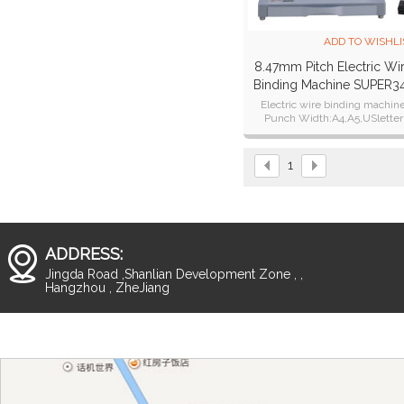
ADD TO WISHLI
8.47mm Pitch Electric Wi
Binding Machine SUPER3
Plus
Electric wire binding machin
Punch Width:A4,A5,USletter
Punch Thickness:28 sheets of 
paper.25 sheets of 80g paper
1
ADDRESS:
Jingda Road ,Shanlian Development Zone , ,
Hangzhou , ZheJiang