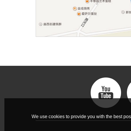
We use cookies to provide you with the best poss