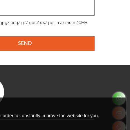
p/.jpg/.png/.gif/.doc/.xls/.pdf, maximum 20MB.
SEND
 order to constantly improve the website for you.