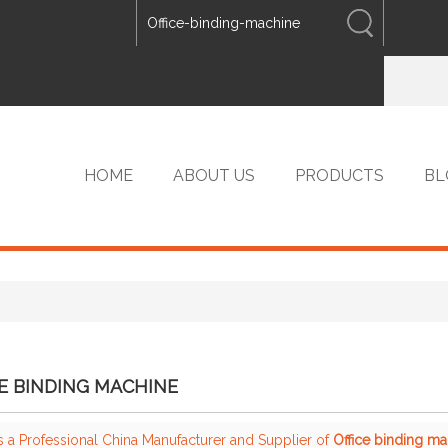
ENGLISH
中文
ENGLISH
HOME
ABOUT US
PRODUCTS
BL
VIP PRODUCTS
E BINDING MACHINE
s a Professional China Manufacturer and Supplier of
Office binding m