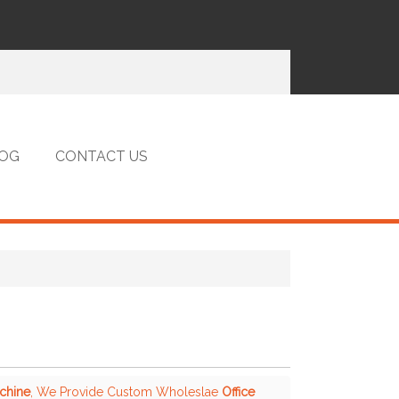
OG
CONTACT US
achine
, We Provide Custom Wholeslae
Office