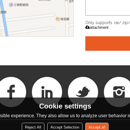
Only supports .rar/.zi
attachment
Cookie settings
ible experience. They also allow us to analyze user behavior in
Reject All
Accept Selection
Accept all