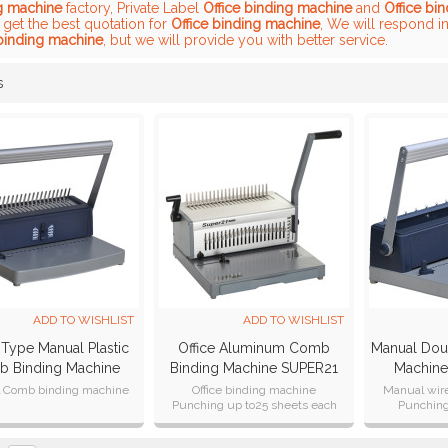
g machine
factory, Private Label
Office binding machine
and
Office bi
 get the best quotation for
Office binding machine
, We will respond i
 binding machine
, but we will provide you with better service.
s
List
ADD TO WISHLIST
ADD TO WISHLIST
 Type Manual Plastic
Office Aluminum Comb
Manual Dou
 Binding Machine
Binding Machine SUPER21
Machin
CB200 Plus
Plus
 Comb binding machine
Office binding machine
Manual wir
Punching up to25 sheets each
Punchin
time
Certification
Punching A4, A5, B5 formats