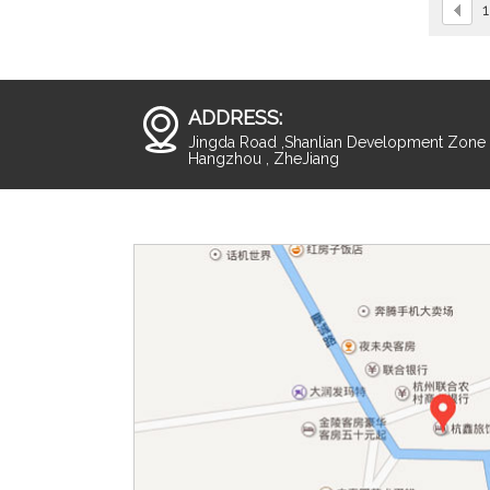
1
ADDRESS:
Jingda Road ,Shanlian Development Zone ,
Hangzhou , ZheJiang