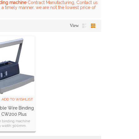
nding machine
Contract Manufacturing, Contact us
n a timely manner, we are not the lowest price of
View
ADD TO WISHLIST
ble Wire Binding
e CW200 Plus
e binding machine
g width:300mm
s:CE CB ETL SAA RoHS