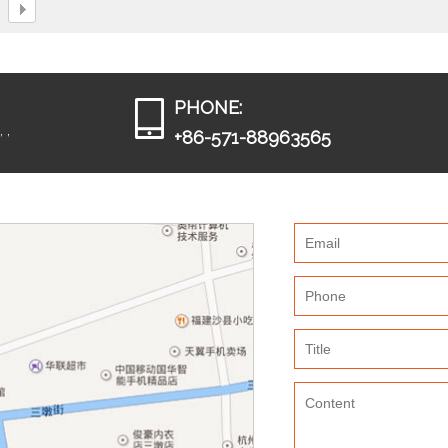
PHONE:
 ,
+86-571-88963565