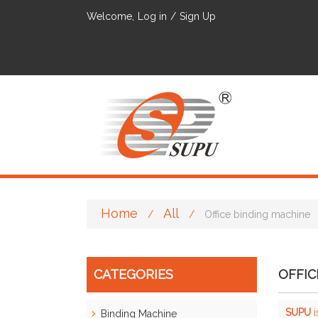
Welcome,
Log in
/
Sign Up
Home
All
/
/
Office binding machine
CATEGORIES
OFFIC
SUPU
i
Binding Machine