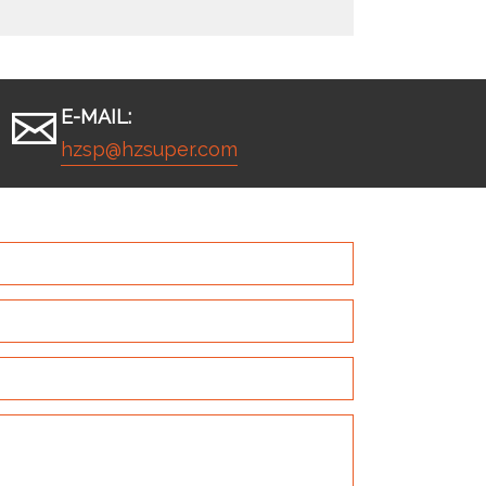
E-MAIL:
hzsp@hzsuper.com