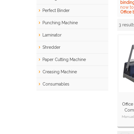
bindin
now to
Perfect Binder
Office
Punching Machine
3 result
Showcase
Laminator
Shredder
Paper Cutting Machine
Creasing Machine
Consumables
Office
Comb
Manual