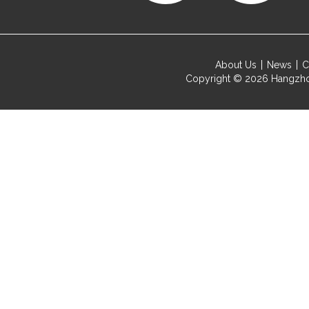
About Us
News
C
Copyright © 2026
Hangzho