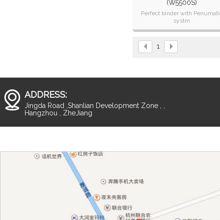
(W5500S)
Perfect binder with Penumati
systm
High speed
Stable quality
Simple operation
1
ADDRESS:
Jingda Road ,Shanlian Development Zone , ,
Hangzhou , ZheJiang