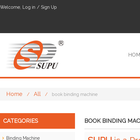
Welcome,
Log in
/
Sign Up
HOM
Home
All
/
/
book binding machine
VIP
CATEGORIES
BOOK BINDING MAC
Binding Machine