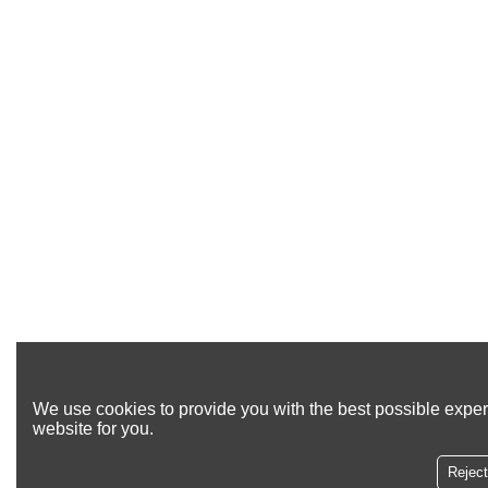
We use cookies to provide you with the best possible exper
website for you.
Reject