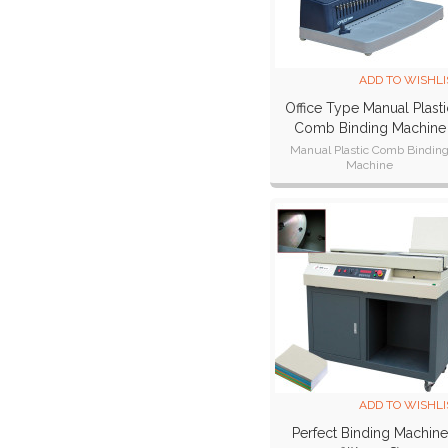
ADD TO WISHLI
Office Type Manual Plasti
Comb Binding Machine
CB221 Plus
Manual Plastic Comb Bindin
Machine
Punch width:300mm,A4,A5,B
paper,11 inch paper size.
Punch thickness:15 sheets
ADD TO WISHLI
Perfect Binding Machine