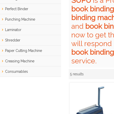
SUPU
is a P
book bindin
Perfect Binder
binding mac
Punching Machine
and
book bi
Laminator
now to get t
Shredder
will respond 
book bindin
Paper Cutting Machine
service.
Creasing Machine
Consumables
5 results
Showcase